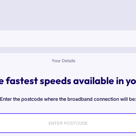
Your Details
e fastest speeds available in y
Enter the postcode where the broadband connection will be