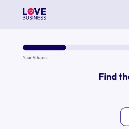
Your Address
Find th