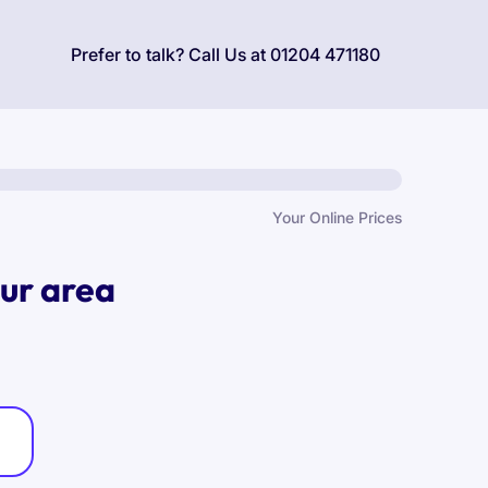
Prefer to talk? Call Us at
01204 471180
Your Online Prices
our area
: