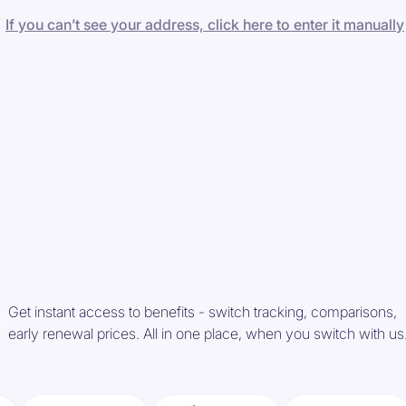
If you can’t see your address, click here to enter it manually
Get instant access to benefits - switch tracking, comparisons,
early renewal prices. All in one place, when you switch with us