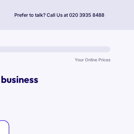
Prefer to talk? Call Us at
020 3935 8488
Your Online Prices
 business