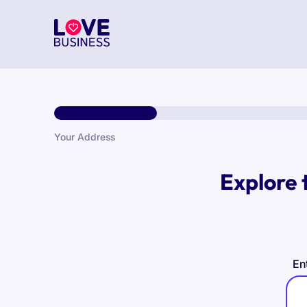
Your Address
Explore 
En