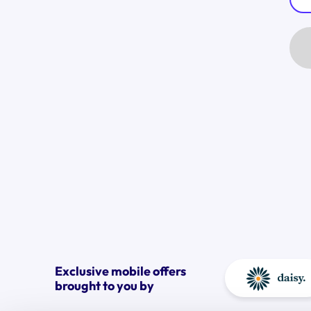
Exclusive mobile offers
brought to you by