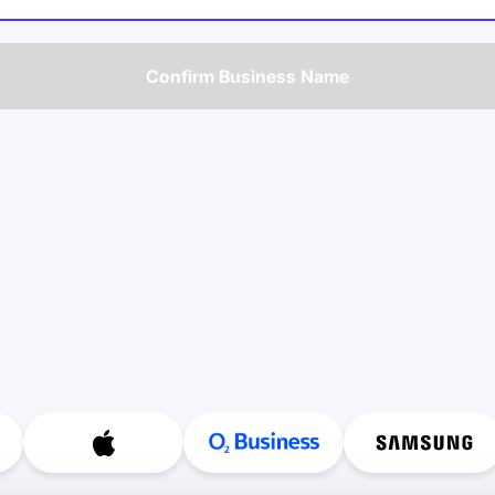
Confirm Business Name