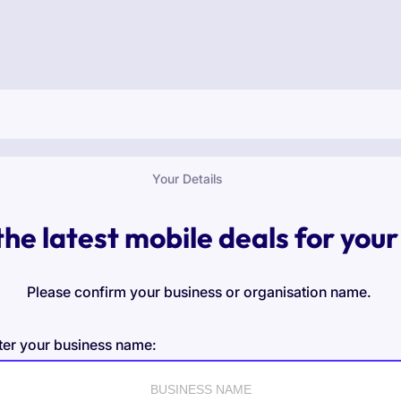
Your Details
the latest mobile deals for your
Please confirm your business or organisation name.
ter your business name: