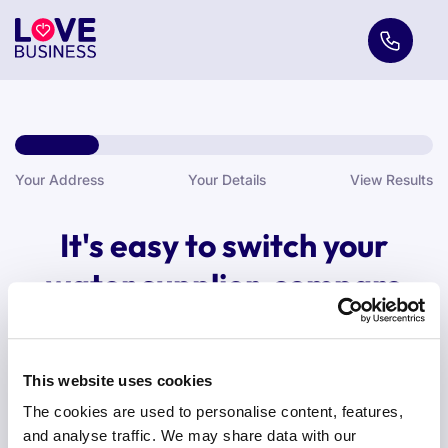
Your Address
Your Details
View Results
It's easy to switch your
water supplier, compare
with us today.
Are you comparing water quotes for business or home?
This website uses cookies
The cookies are used to personalise content, features,
and analyse traffic. We may share data with our