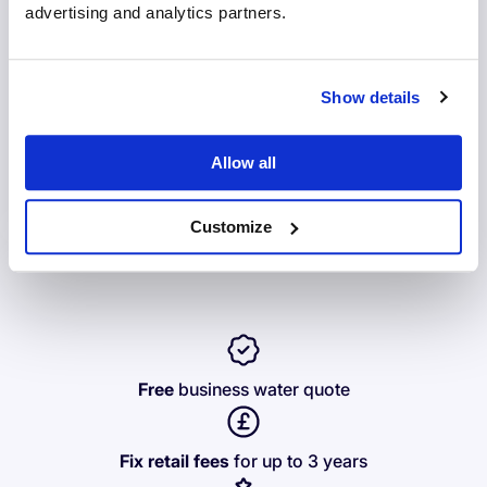
advertising and analytics partners.
Business
Home
Show details
Allow all
Get instant access to benefits - switch tracking,
comparisons, early renewal prices. All in one place, when
Customize
you switch with us.
Free
business water quote
Fix retail fees
for up to 3 years