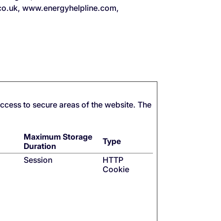
.co.uk, www.energyhelpline.com,
ccess to secure areas of the website. The
Maximum Storage
Type
Duration
Session
HTTP
Cookie