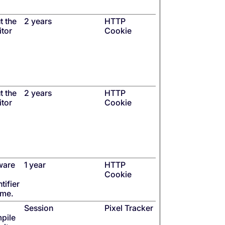
t the
2 years
HTTP
itor
Cookie
t the
2 years
HTTP
itor
Cookie
ware
1 year
HTTP
Cookie
tifier
ime.
Session
Pixel Tracker
mpile