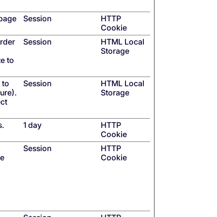
 page
Session
HTTP
Cookie
order
Session
HTML Local
Storage
e to
 to
Session
HTML Local
ure).
Storage
ect
s.
1 day
HTTP
Cookie
Session
HTTP
se
Cookie