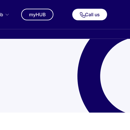
ub
myHUB
Call us