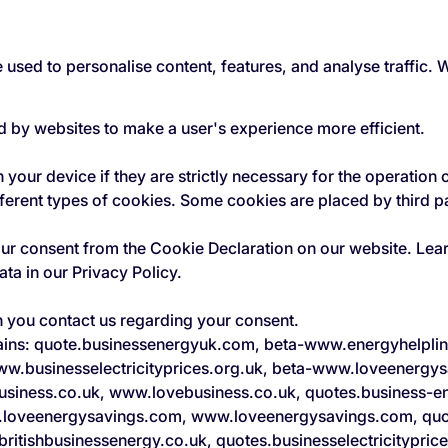
 used to personalise content, features, and analyse traffic.
ed by websites to make a user's experience more efficient.
your device if they are strictly necessary for the operation of
fferent types of cookies. Some cookies are placed by third p
our consent from the Cookie Declaration on our website. Le
a in our Privacy Policy.
n you contact us regarding your consent.
mains: quote.businessenergyuk.com, beta-www.energyhelpli
ww.businesselectricityprices.org.uk, beta-www.loveenergys
usiness.co.uk, www.lovebusiness.co.uk, quotes.business-e
.loveenergysavings.com, www.loveenergysavings.com, quot
ritishbusinessenergy.co.uk, quotes.businesselectricityprice