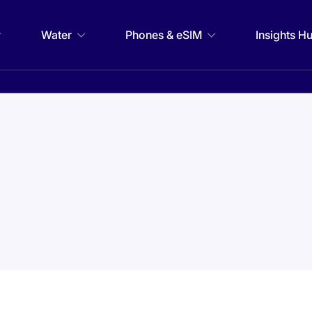
Water
Phones & eSIM
Insights H