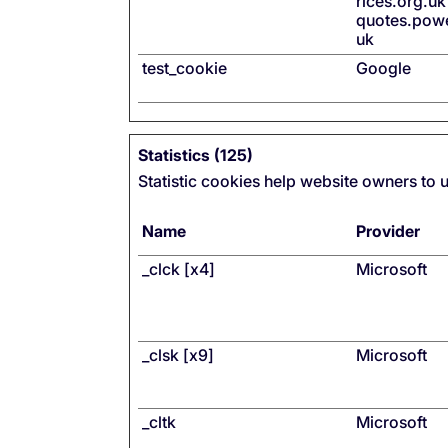
rices.org.uk
quotes.pow
uk
test_cookie
Google
Statistics (125)
Statistic cookies help website owners to 
Name
Provider
_clck [x4]
Microsoft
_clsk [x9]
Microsoft
_cltk
Microsoft