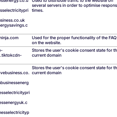
nessenergy.co.u
Used to distribute traffic to the website on
several servers in order to optimise respon
selectricitypri
times.
siness.co.uk
ergysavings.c
inja.com
Used for the proper functionality of the FA
on the website.
e-
Stores the user's cookie consent state for t
l.tiktokcdn-
current domain
Stores the user's cookie consent state for t
ovebusiness.co.
current domain
shbusinessenerg
sselectricitypri
essenergyuk.c
esselectricityp