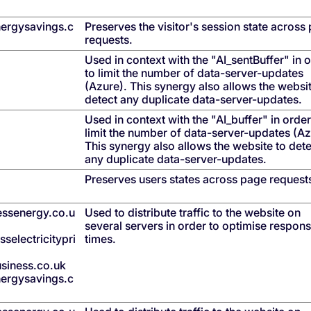
ergysavings.c
Preserves the visitor's session state across
requests.
Used in context with the "AI_sentBuffer" in 
to limit the number of data-server-updates
(Azure). This synergy also allows the websit
detect any duplicate data-server-updates.
Used in context with the "AI_buffer" in order
limit the number of data-server-updates (Az
This synergy also allows the website to det
any duplicate data-server-updates.
Preserves users states across page request
nessenergy.co.u
Used to distribute traffic to the website on
several servers in order to optimise respon
selectricitypri
times.
siness.co.uk
ergysavings.c