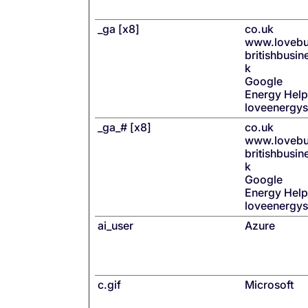
_ga [x8]
co.uk
www.lovebu
britishbusi
k
Google
Energy Help
loveenergy
_ga_# [x8]
co.uk
www.lovebu
britishbusi
k
Google
Energy Help
loveenergy
ai_user
Azure
c.gif
Microsoft