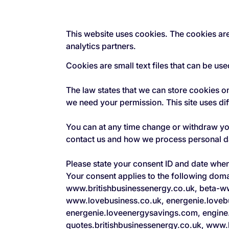
This website uses cookies. The cookies are
analytics partners.
Cookies are small text files that can be us
The law states that we can store cookies on 
we need your permission. This site uses di
You can at any time change or withdraw y
contact us and how we process personal dat
Please state your consent ID and date whe
Your consent applies to the following do
www.britishbusinessenergy.co.uk, beta-w
www.lovebusiness.co.uk, energenie.loveb
energenie.loveenergysavings.com, engine
quotes.britishbusinessenergy.co.uk, www.b