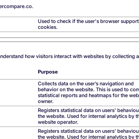
ercompare.co.
Used to check if the user's browser support
cookies.
understand how visitors interact with websites by collecting
Purpose
Collects data on the user’s navigation and
behavior on the website. This is used to co
statistical reports and heatmaps for the web
owner.
Registers statistical data on users' behaviou
the website. Used for internal analytics by t
website operator.
Registers statistical data on users' behaviou
the website. Used for internal analytics by t