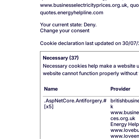
www.businesselectricityprices.org.uk, qu
quotes.energyhelpline.com
Your current state: Deny.
Change your consent
Cookie declaration last updated on 30/0
Necessary (37)
Necessary cookies help make a website us
website cannot function properly without
Name
Provider
.AspNetCore.Antiforgery.#
britishbusi
[x5]
k
www.busines
ces.org.uk
Energy Help
www.lovebu
www.loveen