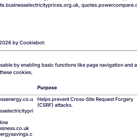
ote.businesselectricityprices.org.uk, quotes.powercompare
7/2026 by
Cookiebot
:
able by enabling basic functions like page navigation and a
 these cookies.
Purpose
nessenergy.co.u
Helps prevent Cross-Site Request Forgery
(CSRF) attacks.
selectricitypri
line
siness.co.uk
ergysavings.c