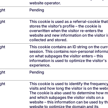
website operator.
ght
Pending
ght
This cookie is used as a referral-cookie that
stores the visitor’s profile – the cookie is
overwritten when the visitor re-enters the
website and new information on the visitor i
collected and stored.
ght
This cookie contains an ID string on the curr
session. This contains non-personal inform
on what subpages the visitor enters – this
information is used to optimize the visitor's
experience.
ght
Pending
ght
This cookie is used to identify the frequenc
visits and how long the visitor is on the webs
The cookie is also used to determine how 
and which subpages the visitor visits on a
website – this information can be used by t
website to optimize the domain and its