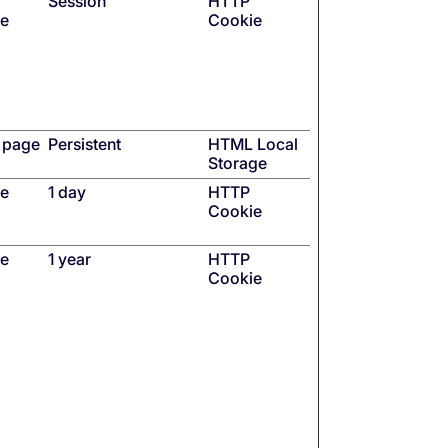
Session
HTTP
se
Cookie
Q page
Persistent
HTML Local
Storage
he
1 day
HTTP
Cookie
he
1 year
HTTP
Cookie