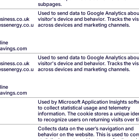
subpages.
Used to send data to Google Analytics abou
siness.co.uk
visitor's device and behavior. Tracks the vis
nessenergy.co.u
across devices and marketing channels.
line
savings.com
Used to send data to Google Analytics abou
siness.co.uk
visitor's device and behavior. Tracks the vis
nessenergy.co.u
across devices and marketing channels.
line
savings.com
Used by Microsoft Application Insights soft
to collect statistical usage and telemetry
information. The cookie stores a unique iden
to recognize users on returning visits over t
Collects data on the user’s navigation and
behavior on the website. This is used to co