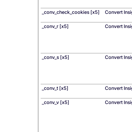
_conv_check_cookies [x5]
Convert Insi
_conv_r [x5]
Convert Insi
_conv_s [x5]
Convert Insi
_conv_t [x5]
Convert Insi
_conv_v [x5]
Convert Insi