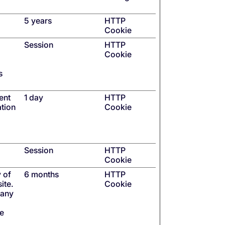
5 years
HTTP
Cookie
Session
HTTP
Cookie
s
ent
1 day
HTTP
ation
Cookie
Session
HTTP
Cookie
y of
6 months
HTTP
ite.
Cookie
many
he