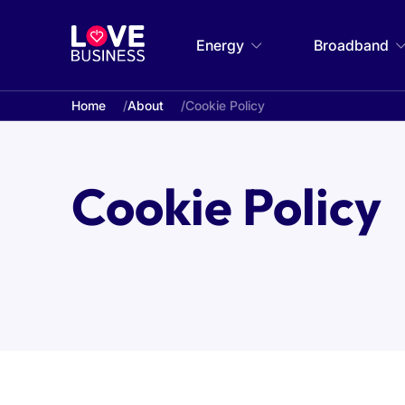
Energy
Broadband
Home
About
Cookie Policy
Cookie Policy