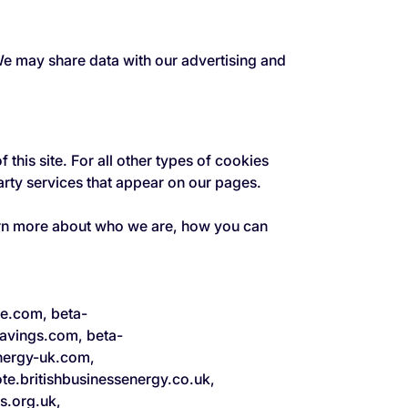
 We may share data with our advertising and
 this site. For all other types of cookies
arty services that appear on our pages.
arn more about who we are, how you can
ne.com, beta-
avings.com, beta-
nergy-uk.com,
e.britishbusinessenergy.co.uk,
s.org.uk,