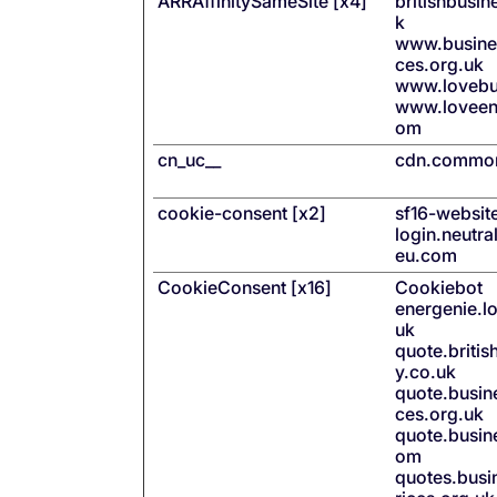
ARRAffinitySameSite [x4]
britishbusi
k
www.busines
ces.org.uk
www.lovebu
www.loveen
om
cn_uc__
cdn.common
cookie-consent [x2]
sf16-websit
login.neutra
eu.com
CookieConsent [x16]
Cookiebot
energenie.l
uk
quote.briti
y.co.uk
quote.busine
ces.org.uk
quote.busin
om
quotes.busin