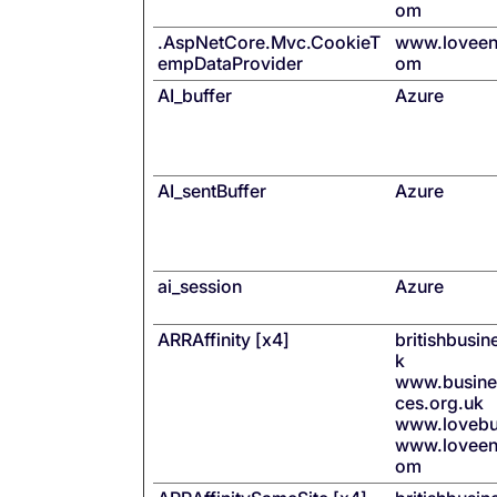
om
.AspNetCore.Mvc.CookieT
www.loveen
empDataProvider
om
AI_buffer
Azure
AI_sentBuffer
Azure
ai_session
Azure
ARRAffinity [x4]
britishbusi
k
www.busines
ces.org.uk
www.lovebu
www.loveen
om