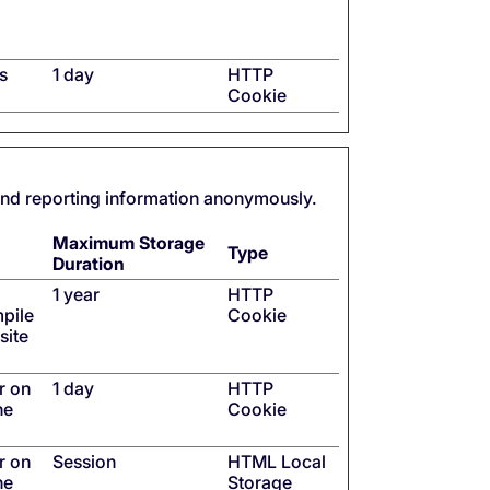
s
1 day
HTTP
Cookie
 and reporting information anonymously.
Maximum Storage
Type
Duration
1 year
HTTP
mpile
Cookie
site
r on
1 day
HTTP
he
Cookie
r on
Session
HTML Local
he
Storage