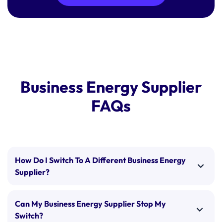
Business Energy Supplier
FAQs
How Do I Switch To A Different Business Energy
Supplier?
Switching business energy suppliers is a
straightforward process. Once you’ve selected your
Can My Business Energy Supplier Stop My
preferred supplier and tariff, our experts will:
Switch?