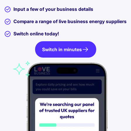
Input a few of your business details
Compare a range of live business energy suppliers
Switch online today!
Switch in minutes