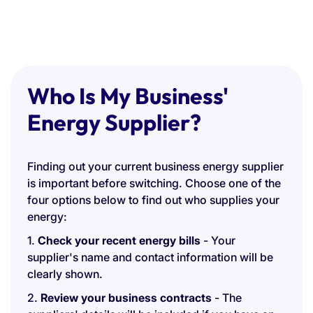
Who Is My Business'
Energy Supplier?
Finding out your current business energy supplier
is important before switching. Choose one of the
four options below to find out who supplies your
energy:
1.
Check your recent energy bills
- Your
supplier's name and contact information will be
clearly shown.
2.
Review your business contracts
- The