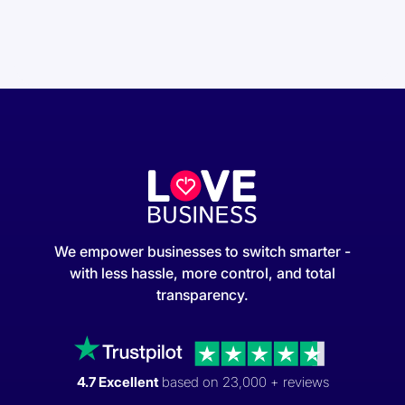
We empower businesses to switch smarter -
with less hassle, more control, and total
transparency.
4.7 Excellent
based on 23,000 + reviews