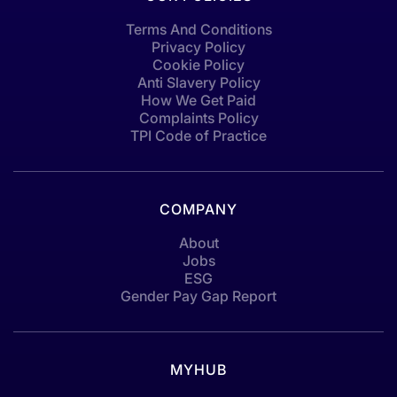
Terms And Conditions
Privacy Policy
Cookie Policy
Anti Slavery Policy
How We Get Paid
Complaints Policy
TPI Code of Practice
COMPANY
About
Jobs
ESG
Gender Pay Gap Report
MYHUB