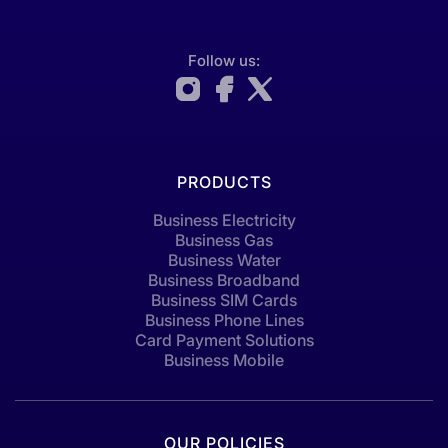
Follow us:
PRODUCTS
Business Electricity
Business Gas
Business Water
Business Broadband
Business SIM Cards
Business Phone Lines
Card Payment Solutions
Business Mobile
OUR POLICIES