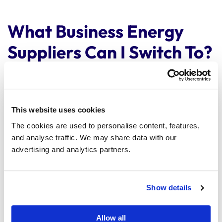
What Business Energy
Suppliers Can I Switch To?
The UK business energy market offers a wide selection
of suppliers, catering to diverse business needs.
This website uses cookies
Beyond the major suppliers, you will find numerous
smaller and specialised ones. When switching energy
The cookies are used to personalise content, features,
suppliers, factors like your business size, energy
and analyse traffic. We may share data with our
consumption, and sustainability goals will influence
advertising and analytics partners.
your choices.
You can use our comparison service to view the range
Show details
of suppliers on our panel that suit you.
Switch in minutes
Allow all