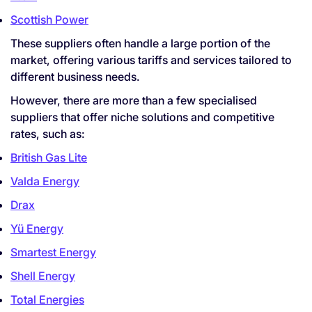
Scottish Power
These suppliers often handle a large portion of the
market, offering various tariffs and services tailored to
different business needs.
However, there are more than a few specialised
suppliers that offer niche solutions and competitive
rates, such as:
British Gas Lite
Valda Energy
Drax
Yü Energy
Smartest Energy
Shell Energy
Total Energies