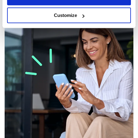
Customize