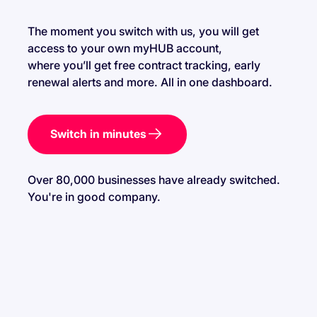
contract with higher rates.
Despite being moved to a new supplier, you can
The moment you switch with us, you will get
shop for a new energy supplier that better suits your
access to your own myHUB account,
business needs.
where you’ll get free contract tracking, early
Ofgem prioritises protecting customers during
renewal alerts and more. All in one dashboard.
supplier failures, ensuring a seamless transition to a
new provider.
Switch in minutes
Over 80,000 businesses have already switched.
You're in good company.