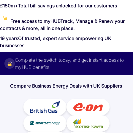
£150m+
Total bill savings unlocked for our customers
Free access to myHUB
Track, Manage & Renew your
contracts & more, all in one place.
19 years
Of trusted, expert service empowering UK
businesses
Complete the switch today, and get instant access to
myHUB benefits
Compare Business Energy Deals with UK Suppliers