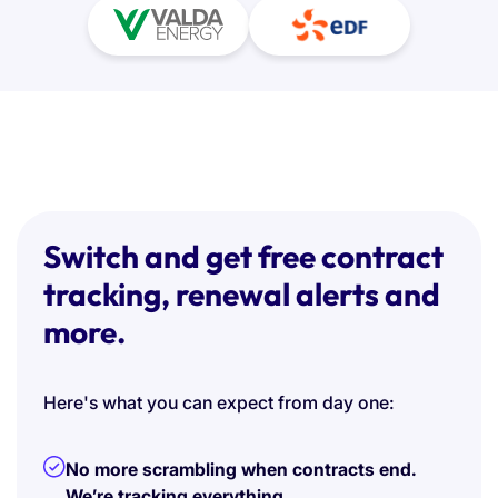
Switch and get free contract
tracking, renewal alerts and
more.
Here's what you can expect from day one:
No more scrambling when contracts end.
We’re tracking everything.