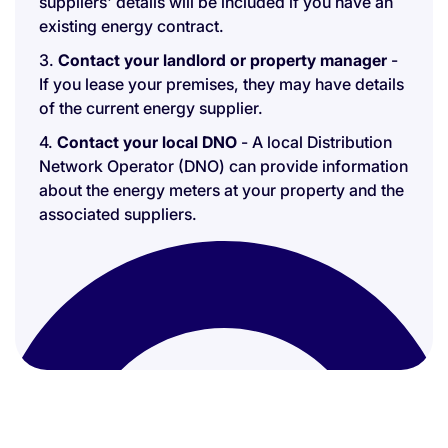
suppliers' details will be included if you have an
existing energy contract.
3.
Contact your landlord or property manager
-
If you lease your premises, they may have details
of the current energy supplier.
4.
Contact your local DNO
- A local Distribution
Network Operator (DNO) can provide information
about the energy meters at your property and the
associated suppliers.