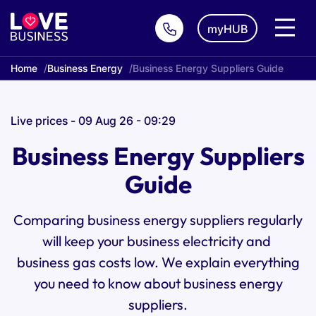
myHUB
Home
Business Energy
Business Energy Suppliers Guide
Live prices - 09 Aug 26 - 09:29
Business Energy Suppliers
Guide
Comparing business energy suppliers regularly
will keep your
business electricity
and
business gas
costs low. We explain everything
you need to know about business energy
suppliers.