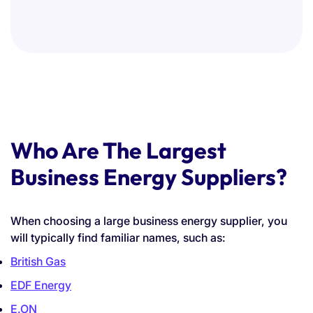
Who Are The Largest
Business Energy Suppliers?
When choosing a large business energy supplier, you
will typically find familiar names, such as:
British Gas
EDF Energy
E.ON