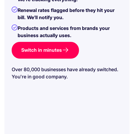
Renewal rates flagged before they hit your
bill. We’ll notify you.
Products and services from brands your
business actually uses.
Switch in minutes
Over 80,000 businesses have already switched.
You're in good company.