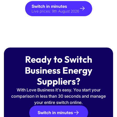
Switch in minutes
Live prices:
9th August 2026
Ready to Switch
Business Energy
Suppliers?
With Love Business it's easy. You start your
comparison in less than 30 seconds and manage
your entire switch online.
Switch in minutes