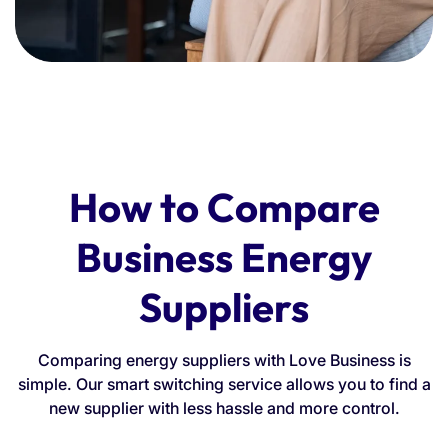
How to Compare
Business Energy
Suppliers
Comparing energy suppliers with Love Business is
simple. Our smart switching service allows you to find a
new supplier with less hassle and more control.