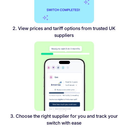
2. View prices and tariff options from trusted UK
suppliers
3. Choose the right supplier for you and track your
switch with ease