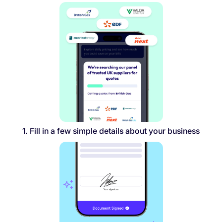
1. Fill in a few simple details about your business