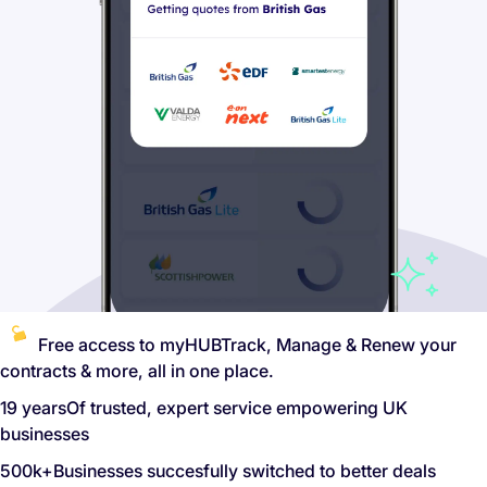
Free access to myHUB
Track, Manage & Renew your
contracts & more, all in one place.
19 years
Of trusted, expert service empowering UK
businesses
500k+
Businesses succesfully switched to better deals