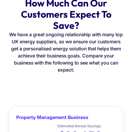
How Much Can Our
Customers Expect To
Save?
We have a great ongoing relationship with many top
UK energy suppliers, so we ensure our customers
get a personalised energy solution that helps them
achieve their business goals. Compare your
business with the following to see what you can
expect:
Property Management Business
Estimated Annual Savings: