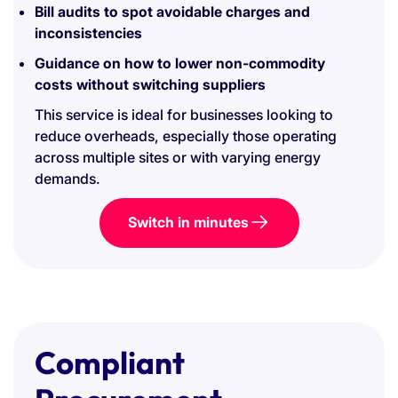
Bill audits to spot avoidable charges and
inconsistencies
Guidance on how to lower non-commodity
costs without switching suppliers
This service is ideal for businesses looking to
reduce overheads, especially those operating
across multiple sites or with varying energy
demands.
Switch in minutes
Compliant