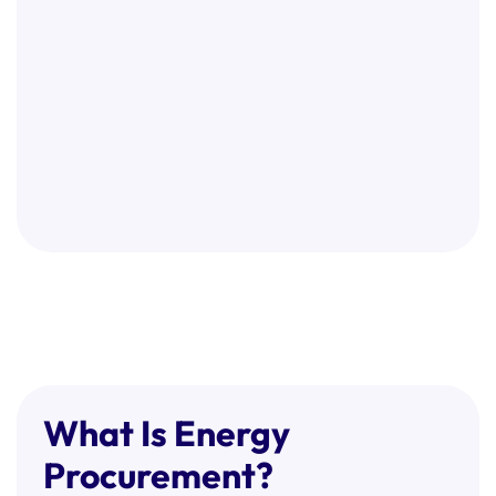
What Is Energy
Procurement?