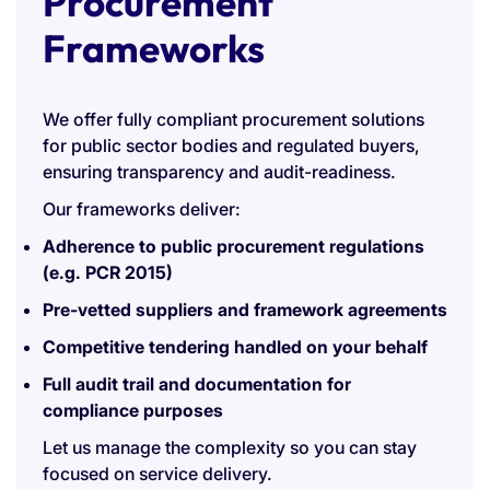
Procurement
Frameworks
We offer fully compliant procurement solutions
for public sector bodies and regulated buyers,
ensuring transparency and audit-readiness.
Our frameworks deliver:
Adherence to public procurement regulations
(e.g. PCR 2015)
Pre-vetted suppliers and framework agreements
Competitive tendering handled on your behalf
Full audit trail and documentation for
compliance purposes
Let us manage the complexity so you can stay
focused on service delivery.