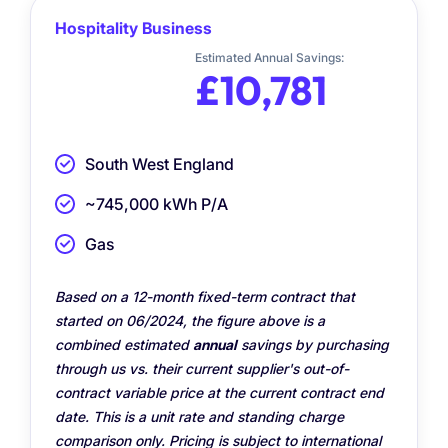
Hospitality Business
Estimated Annual Savings:
£10,781
South West England
~745,000 kWh P/A
Gas
Based on a 12-month fixed-term contract that
started on 06/2024, the figure above is a
combined estimated
annual
savings by purchasing
through us vs. their current supplier's out-of-
contract variable price at the current contract end
date. This is a unit rate and standing charge
comparison only. Pricing is subject to international