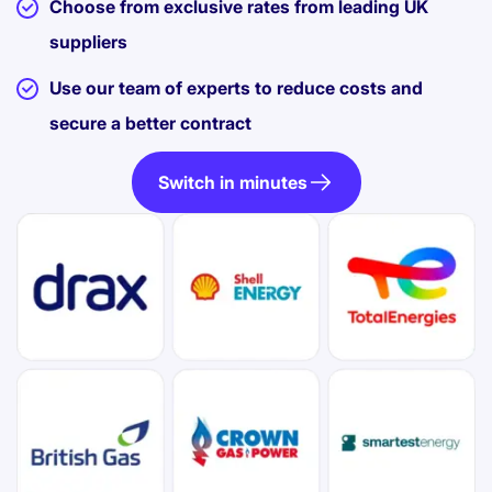
Choose from exclusive rates from leading UK
suppliers
Use our team of experts to reduce costs and
secure a better contract
Switch in minutes