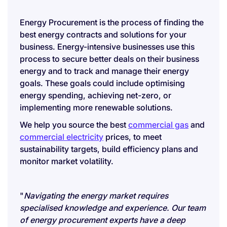
Energy Procurement is the process of finding the
best energy contracts and solutions for your
business. Energy-intensive businesses use this
process to secure better deals on their business
energy and to track and manage their energy
goals. These goals could include optimising
energy spending, achieving net-zero, or
implementing more renewable solutions.
We help you source the best
commercial gas
and
commercial electricity
prices, to meet
sustainability targets, build efficiency plans and
monitor market volatility.
"
Navigating the energy market requires
specialised knowledge and experience. Our team
of energy procurement experts have a deep