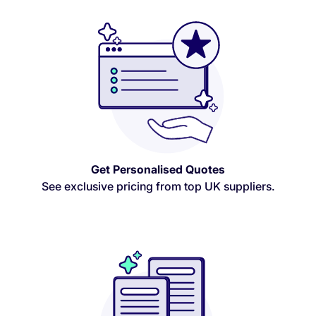
Get Personalised Quotes
See exclusive pricing from top UK suppliers.