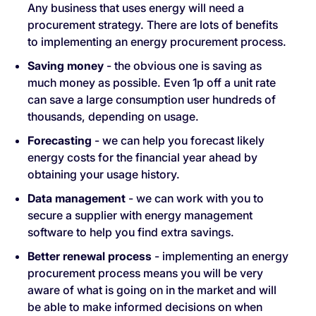
Any business that uses energy will need a
procurement strategy. There are lots of benefits
to implementing an energy procurement process.
Saving money
- the obvious one is saving as
much money as possible. Even 1p off a unit rate
can save a large consumption user hundreds of
thousands, depending on usage.
Forecasting
- we can help you forecast likely
energy costs for the financial year ahead by
obtaining your usage history.
Data management
- we can work with you to
secure a supplier with energy management
software to help you find extra savings.
Better renewal process
- implementing an energy
procurement process means you will be very
aware of what is going on in the market and will
be able to make informed decisions on when