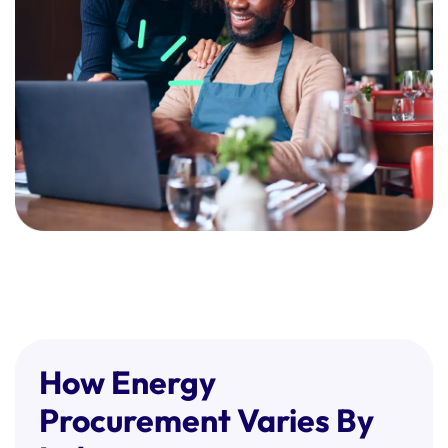
place will likely avoid this.
How Energy
Procurement Varies By