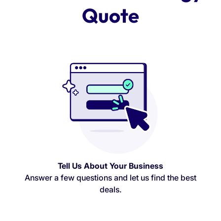
Quote
Tell Us About Your Business
Answer a few questions and let us find the best
deals.