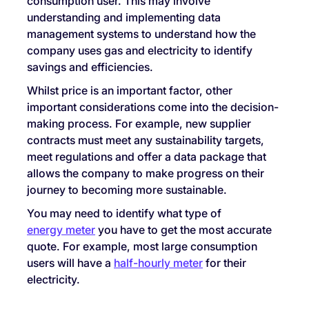
consumption user. This may involve
understanding and implementing data
management systems to understand how the
company uses gas and electricity to identify
savings and efficiencies.
Whilst price is an important factor, other
important considerations come into the decision-
making process. For example, new supplier
contracts must meet any sustainability targets,
meet regulations and offer a data package that
allows the company to make progress on their
journey to becoming more sustainable.
You may need to identify what type of
energy meter
you have to get the most accurate
quote. For example, most large consumption
users will have a
half-hourly meter
for their
electricity.