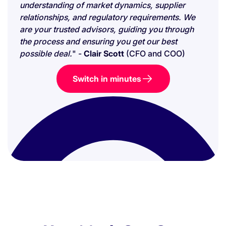
understanding of market dynamics, supplier
relationships, and regulatory requirements. We
are your trusted advisors, guiding you through
the process and ensuring you get our best
possible deal.
" -
Clair Scott
(CFO and COO)
Switch in minutes