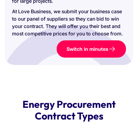
for large projects.
At Love Business, we submit your business case
to our panel of suppliers so they can bid to win
your contract. They will offer you their best and
most competitive prices for you to choose from.
Switch in minutes
Energy Procurement
Contract Types