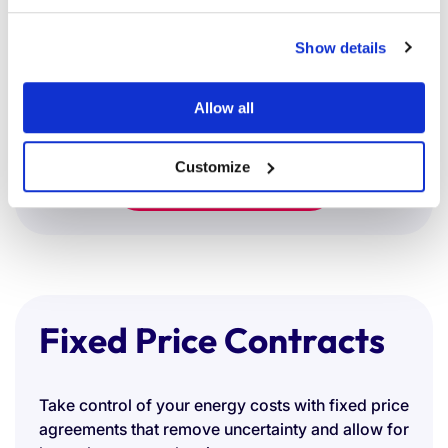
Supplier comparisons tailored to your
Show details
sustainability targets
Whether you're aiming to enhance your ESG
profile or reduce emissions, we help you procure
Allow all
greener energy with confidence.
Customize
Switch in minutes
Fixed Price Contracts
Take control of your energy costs with fixed price
agreements that remove uncertainty and allow for