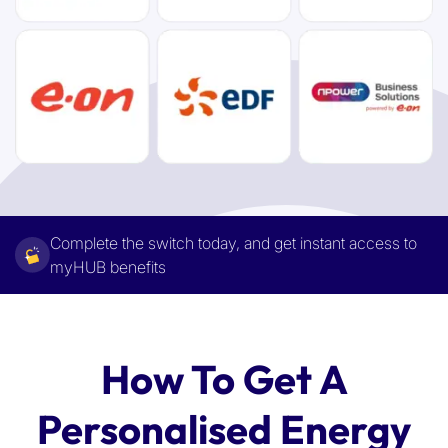
Complete the switch today, and get instant access to
myHUB benefits
How To Get A
Personalised Energy