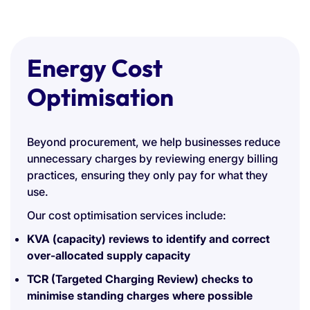
Energy Cost
Optimisation
Beyond procurement, we help businesses reduce
unnecessary charges by reviewing energy billing
practices, ensuring they only pay for what they
use.
Our cost optimisation services include:
KVA (capacity) reviews to identify and correct
over-allocated supply capacity
TCR (Targeted Charging Review) checks to
minimise standing charges where possible