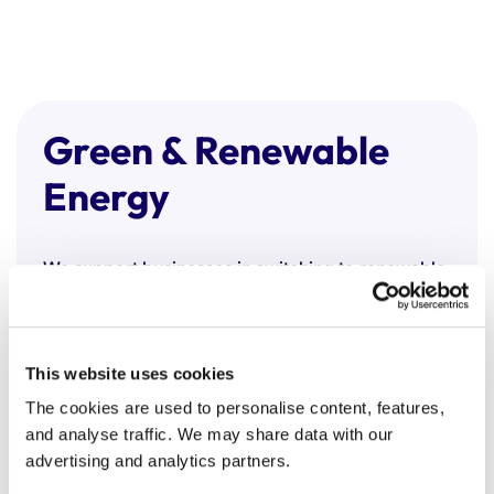
Green & Renewable
Energy
We support businesses in switching to renewable
energy, helping them meet sustainability goals
without compromising performance or cost.
Our green energy procurement includes:
This website uses cookies
100% renewable electricity and green gas
The cookies are used to personalise content, features,
options
and analyse traffic. We may share data with our
Tariffs backed by recognised schemes (e.g.
advertising and analytics partners.
REGO certificates)