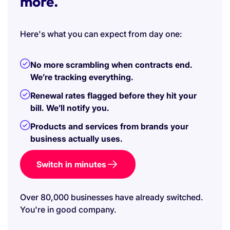
more.
Here's what you can expect from day one:
No more scrambling when contracts end.
We’re tracking everything.
Renewal rates flagged before they hit your
bill. We’ll notify you.
Products and services from brands your
business actually uses.
Switch in minutes
Over 80,000 businesses have already switched.
You're in good company.