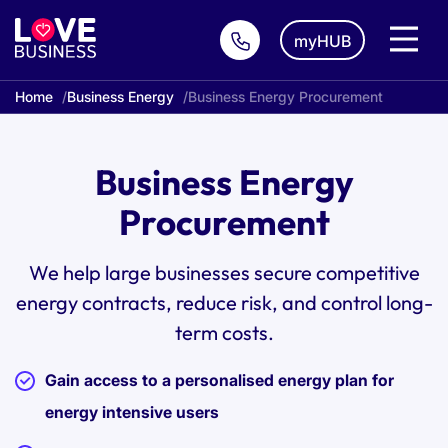
myHUB
Home
Business Energy
Business Energy Procurement
Business Energy
Procurement
We help large businesses secure competitive
energy contracts, reduce risk, and control long-
term costs.
Gain access to a personalised energy plan for
energy intensive users