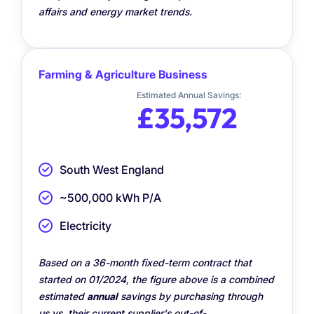
affairs and energy market trends.
Farming & Agriculture Business
Estimated Annual Savings:
£35,572
South West England
~500,000 kWh P/A
Electricity
Based on a 36-month fixed-term contract that
started on 01/2024, the figure above is a combined
estimated
annual
savings by purchasing through
us vs. their current supplier's out-of-