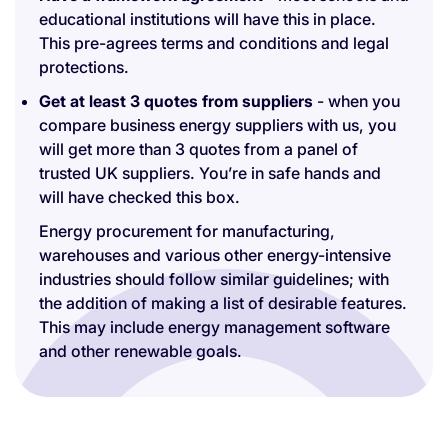
educational institutions will have this in place.
This pre-agrees terms and conditions and legal
protections.
Get at least 3 quotes from suppliers
- when you
compare business energy suppliers with us, you
will get more than 3 quotes from a panel of
trusted UK suppliers. You’re in safe hands and
will have checked this box.
Energy procurement for manufacturing,
warehouses and various other energy-intensive
industries should follow similar guidelines; with
the addition of making a list of desirable features.
This may include energy management software
and other renewable goals.