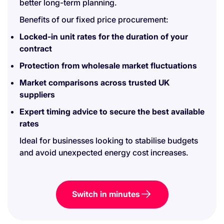
better long-term planning.
Benefits of our fixed price procurement:
Locked-in unit rates for the duration of your
contract
Protection from wholesale market fluctuations
Market comparisons across trusted UK
suppliers
Expert timing advice to secure the best available
rates
Ideal for businesses looking to stabilise budgets
and avoid unexpected energy cost increases.
Switch in minutes