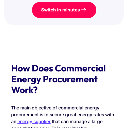
Switch in minutes
How Does Commercial
Energy Procurement
Work?
The main objective of commercial energy
procurement is to secure great energy rates with
an
energy supplier
that can manage a large