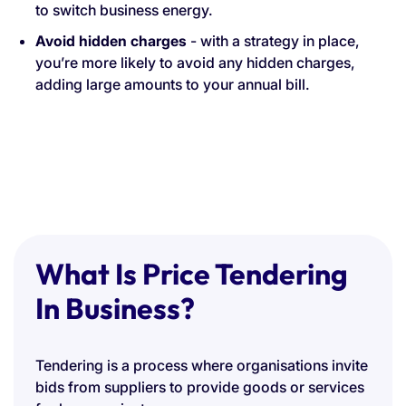
to switch business energy.
Avoid hidden charges
- with a strategy in place,
you’re more likely to avoid any hidden charges,
adding large amounts to your annual bill.
What Is Price Tendering
In Business?
Tendering is a process where organisations invite
bids from suppliers to provide goods or services