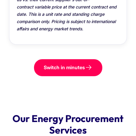
contract variable price at the current contract end
date. This is a unit rate and standing charge
comparison only. Pricing is subject to international
affairs and energy market trends.
Switch in minutes
Our Energy Procurement
Services