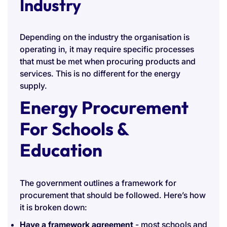
Industry
Depending on the industry the organisation is
operating in, it may require specific processes
that must be met when procuring products and
services. This is no different for the energy
supply.
Energy Procurement
For Schools &
Education
The government outlines a framework for
procurement that should be followed. Here’s how
it is broken down:
Have a framework agreement
- most schools and