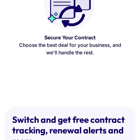
Secure Your Contract
Choose the best deal for your business, and
we'll handle the rest.
Switch and get free contract
tracking, renewal alerts and