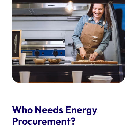
Who Needs Energy
Procurement?