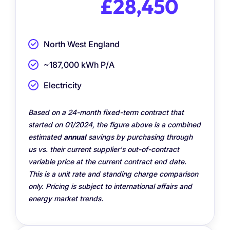
£28,450
North West England
~187,000 kWh P/A
Electricity
Based on a 24-month fixed-term contract that
started on 01/2024, the figure above is a combined
estimated
annual
savings by purchasing through
us vs. their current supplier's out-of-contract
variable price at the current contract end date.
This is a unit rate and standing charge comparison
only. Pricing is subject to international affairs and
energy market trends.