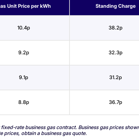
as Unit Price per kWh
Standing Charge
10.4p
38.2p
9.2p
32.3p
9.1p
31.2p
8.8p
36.7p
fixed-rate business gas contract. Business gas prices show
 prices, obtain a business gas quote.