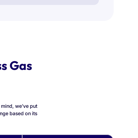
ss Gas
n mind, we’ve put
nge based on its