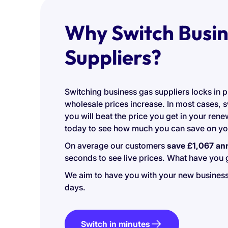
Why Switch Busin
Suppliers?
Switching business gas suppliers locks in p
wholesale prices increase. In most cases, 
you will beat the price you get in your ren
today to see how much you can save on you
On average our customers
save £1,067 an
seconds to see live prices. What have you g
We aim to have you with your new business
days.
Switch in minutes