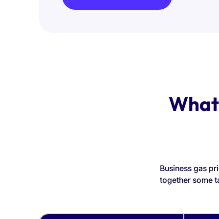
What 
Business gas pri
together some t