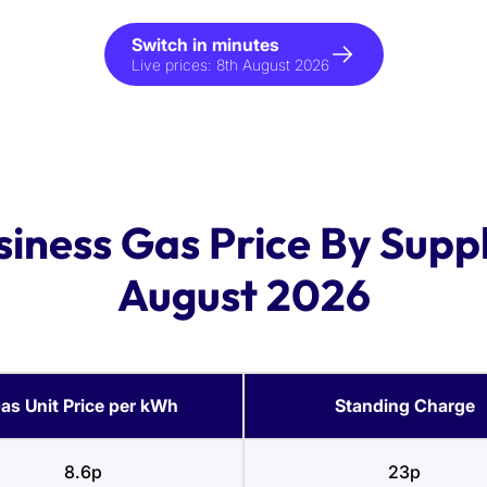
Switch in minutes
Live prices:
8th August 2026
siness Gas Price By Suppl
August 2026
as Unit Price per kWh
Standing Charge
8.6p
23p