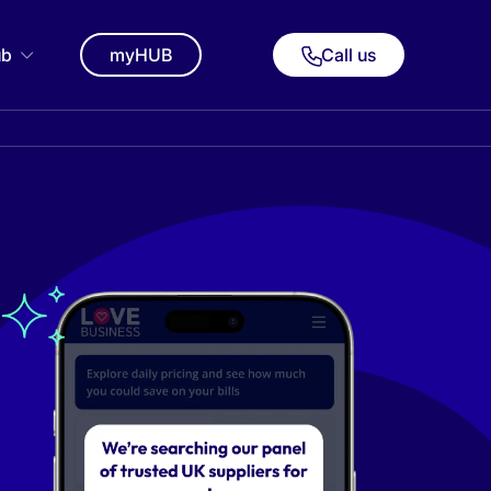
ub
myHUB
Call us