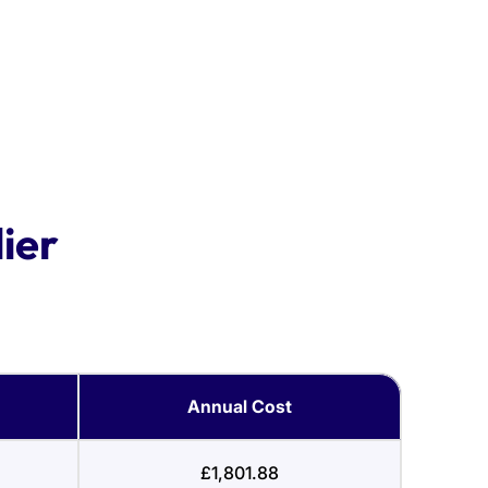
ier
Annual Cost
£1,801.88