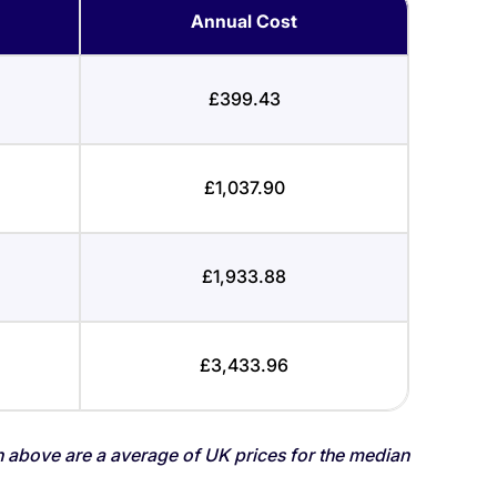
Annual Cost
£399.43
£1,037.90
£1,933.88
£3,433.96
n above are a average of UK prices for the median