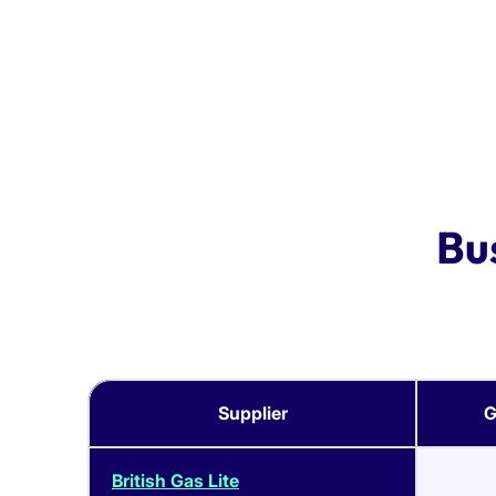
Bu
Supplier
G
British Gas Lite