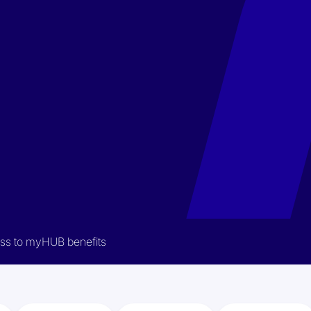
cess to myHUB benefits