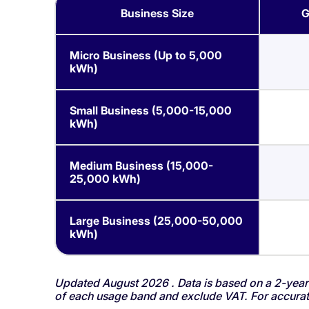
Business Size
G
Micro Business (Up to 5,000
kWh)
Small Business (5,000-15,000
kWh)
Medium Business (15,000-
25,000 kWh)
Large Business (25,000-50,000
kWh)
Updated August 2026 . Data is based on a 2-year 
of each usage band and exclude VAT. For accurate