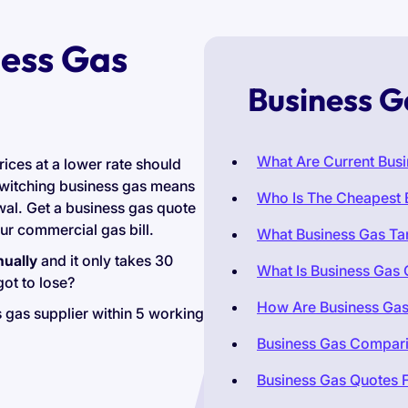
ess Gas
Business G
What Are Current Busi
rices at a lower rate should
switching business gas means
Who Is The Cheapest 
ewal. Get a business gas quote
r commercial gas bill.
What Business Gas Tar
nually
and it only takes 30
What Is Business Gas
ot to lose?
How Are Business Gas
 gas supplier within 5 working
Business Gas Compar
Business Gas Quotes F