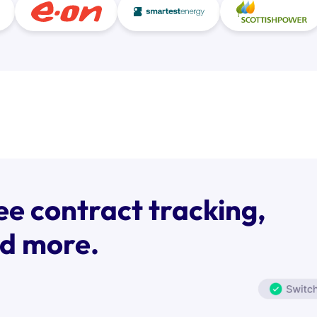
ee contract tracking,
nd more.