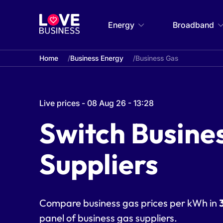
Energy
Broadband
Home
Business Energy
Business Gas
Live prices - 08 Aug 26 - 13:28
Switch Busine
Suppliers
Compare business gas prices per kWh in
panel of
business gas suppliers
.