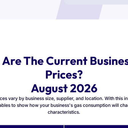
Are The Current Busine
Prices?
August 2026
ces vary by business size, supplier, and location. With this i
ables to show how your business's gas consumption will cha
characteristics.