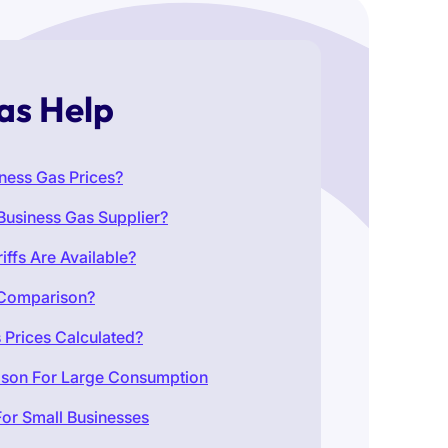
as Help
ness Gas Prices?
Business Gas Supplier?
iffs Are Available?
 Comparison?
 Prices Calculated?
ison For Large Consumption
or Small Businesses