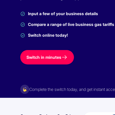
Input a few of your business details
Compare a range of live business gas tariffs
Switch online today!
Switch in minutes
Complete the switch today, and get instant ac