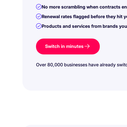
No more scrambling when contracts end
Renewal rates flagged before they hit you
Products and services from brands you
Switch in minutes
Over 80,000 businesses have already swit