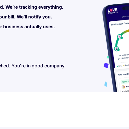
. We’re tracking everything.
r bill. We’ll notify you.
r business actually uses.
ched. You're in good company.