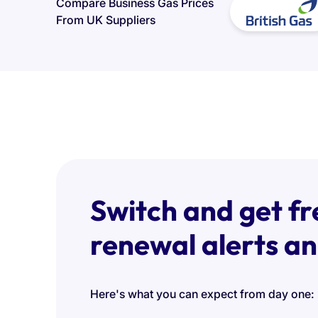
Compare Business Gas Prices
From UK Suppliers
Switch and get fr
renewal alerts a
Here's what you can expect from day one: