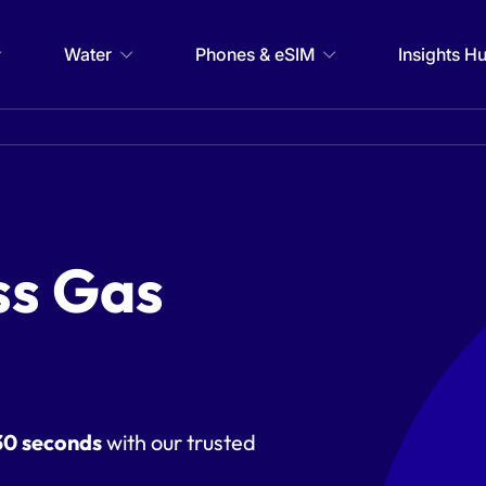
Water
Phones & eSIM
Insights H
ss Gas
30 seconds
with our trusted