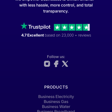
with less hassle, more control, and total
transparency.
4.7 Excellent
based on 23,000 + reviews
Follow us:
PRODUCTS
Business Electricity
Business Gas
Business Water
Business Broadband