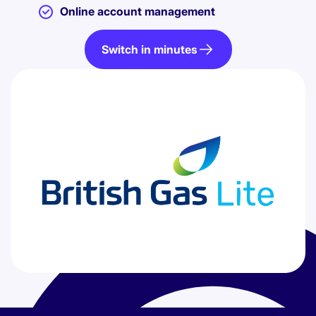
Online account management
Switch in minutes