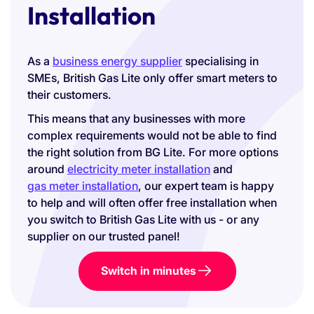
Installation
As a
business energy supplier
specialising in
SMEs, British Gas Lite only offer smart meters to
their customers.
This means that any businesses with more
complex requirements would not be able to find
the right solution from BG Lite. For more options
around
electricity meter installation
and
gas meter installation
, our expert team is happy
to help and will often offer free installation when
you switch to British Gas Lite with us - or any
supplier on our trusted panel!
Switch in minutes