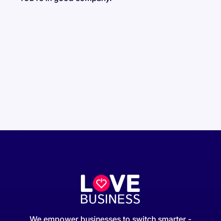
We empower businesses to switch smarter -