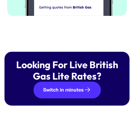
Looking For Live British
Gas Lite Rates?
Switch in minutes