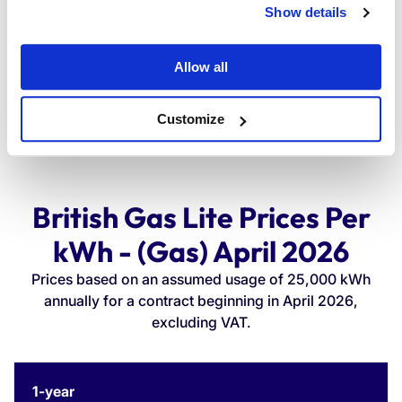
Show details
£1,464.12
Allow all
Customize
British Gas Lite Prices Per
kWh - (Gas) April 2026
Prices based on an assumed usage of 25,000 kWh
annually for a contract beginning in April 2026,
excluding VAT.
Contract
Unit
Standing
Annual
1-year