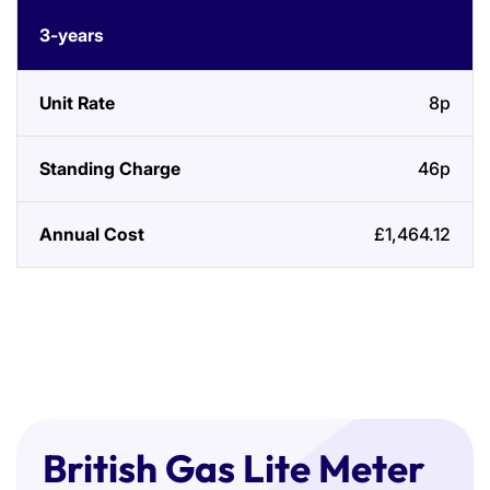
3-years
8p
46p
£1,464.12
British Gas Lite Meter