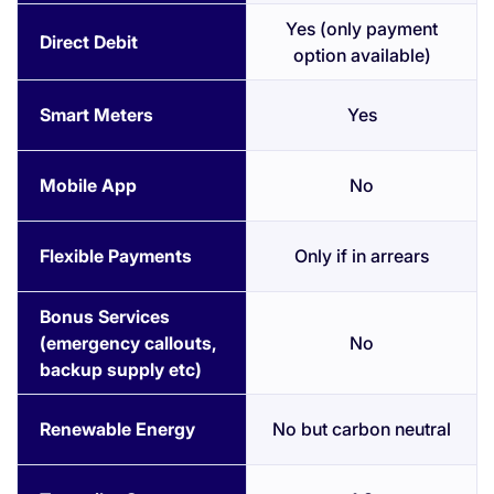
Yes (only payment
Direct Debit
option available)
Smart Meters
Yes
Mobile App
No
Flexible Payments
Only if in arrears
Bonus Services
(emergency callouts,
No
backup supply etc)
Renewable Energy
No but carbon neutral