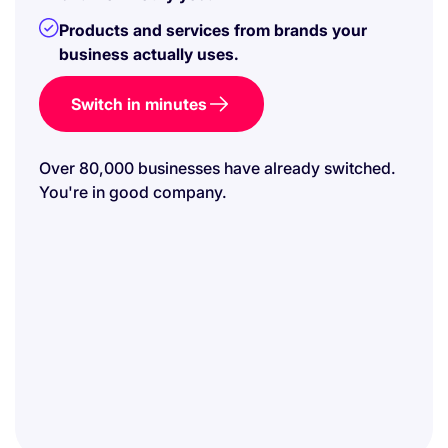
Products and services from brands your
business actually uses.
Switch in minutes
Over 80,000 businesses have already switched.
You're in good company.