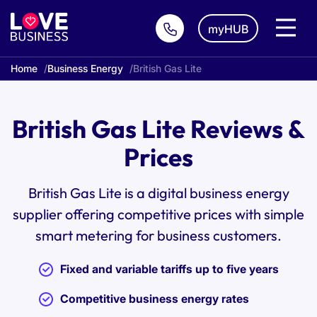
myHUB
Home
Business Energy
British Gas Lite
British Gas Lite Reviews &
Prices
British Gas Lite is a digital business energy
supplier offering competitive prices with simple
smart metering for business customers.
Fixed and variable tariffs up to five years
Competitive business energy rates