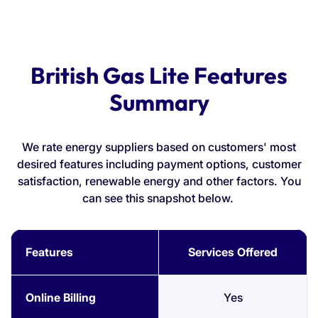
British Gas Lite Features
Summary
We rate energy suppliers based on customers' most
desired features including payment options, customer
satisfaction, renewable energy and other factors. You
can see this snapshot below.
Features
Services Offered
Online Billing
Yes