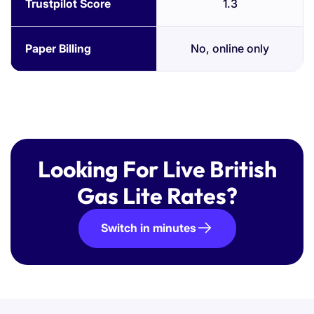
Trustpilot Score
1.3
Paper Billing
No, online only
Looking For Live British
Gas Lite Rates?
Switch in minutes