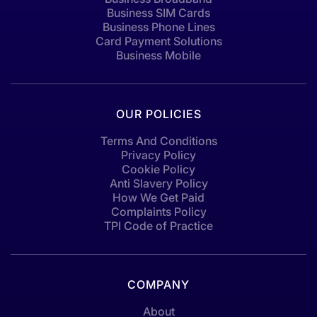
Business SIM Cards
Business Phone Lines
Card Payment Solutions
Business Mobile
OUR POLICIES
Terms And Conditions
Privacy Policy
Cookie Policy
Anti Slavery Policy
How We Get Paid
Complaints Policy
TPI Code of Practice
COMPANY
About