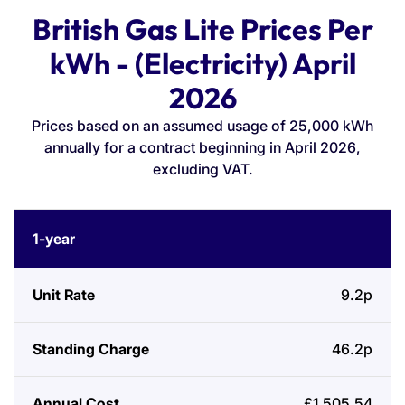
British Gas Lite Prices Per
kWh - (Electricity) April
2026
Prices based on an assumed usage of 25,000 kWh
annually for a contract beginning in April 2026,
excluding VAT.
Contract
Unit
Standing
Annual
1-year
Length
Rate
Charge
Cost
9.2p
46.2p
£1,505.54