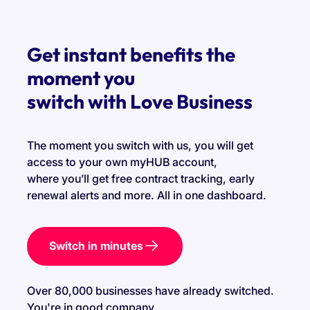
Get instant benefits the
moment you
switch with Love Business
The moment you switch with us, you will get
access to your own myHUB account,
where you’ll get free contract tracking, early
renewal alerts and more. All in one dashboard.
Switch in minutes
Over 80,000 businesses have already switched.
You're in good company.