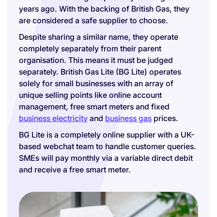
years ago. With the backing of British Gas, they
are considered a safe supplier to choose.
Despite sharing a similar name, they operate
completely separately from their parent
organisation. This means it must be judged
separately. British Gas Lite (BG Lite) operates
solely for small businesses with an array of
unique selling points like online account
management, free smart meters and fixed
business electricity
and
business gas
prices.
BG Lite is a completely online supplier with a UK-
based webchat team to handle customer queries.
SMEs will pay monthly via a variable direct debit
and receive a free smart meter.