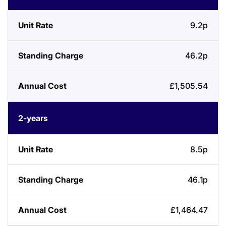
Length
Rate
Charge
Cost
9.2p
46.2p
£1,505.54
2-years
8.5p
46.1p
£1,464.47