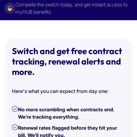
Complete the switch today, and get instant access to
myHUB benefits
Switch and get free contract
tracking, renewal alerts and
more.
Here's what you can expect from day one:
No more scrambling when contracts end.
We’re tracking everything.
Renewal rates flagged before they hit your
bill. We’ll notify you.