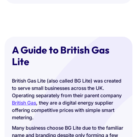
A Guide to British Gas
Lite
British Gas Lite (also called BG Lite) was created
to serve small businesses across the UK.
Operating separately from their parent company
British Gas
, they are a digital energy supplier
offering competitive prices with simple smart
metering.
Many business choose BG Lite due to the familiar
name and branding despite only forming a few