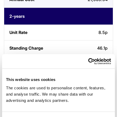
2-years
8.5p
46.1p
£1,464.47
This website uses cookies
3-years
The cookies are used to personalise content, features,
and analyse traffic. We may share data with our
8p
advertising and analytics partners.
46p