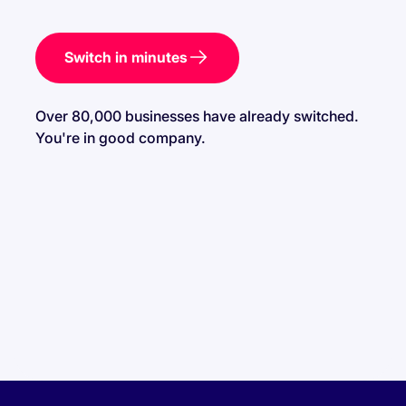
Switch in minutes
Over 80,000 businesses have already switched.
You're in good company.