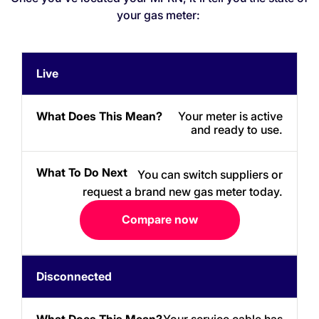
your gas meter:
What
What
Live
Meter
Does
To
Status
This
Do
Mean?
Next
Your meter is active
and ready to use.
You can switch suppliers or
request a brand new gas meter today.
Compare now
Disconnected
Your service cable has