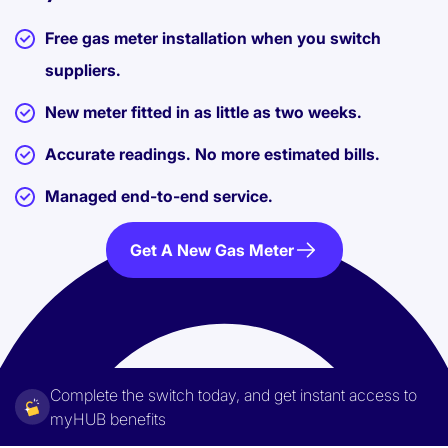
Free gas meter installation when you switch
suppliers.
New meter fitted in as little as two weeks.
Accurate readings. No more estimated bills.
Managed end-to-end service.
Get A New Gas Meter
Complete the switch today, and get instant access to
myHUB benefits