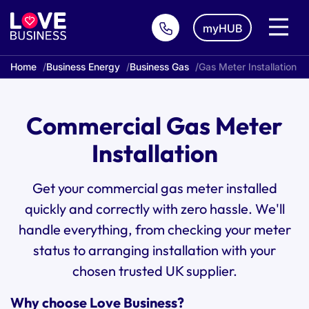
myHUB
Home
Business Energy
Business Gas
Gas Meter Installation
Commercial Gas Meter
Installation
Get your commercial gas meter installed
quickly and correctly with zero hassle. We'll
handle everything, from checking your meter
status to arranging installation with your
chosen trusted UK supplier.
Why choose Love Business?