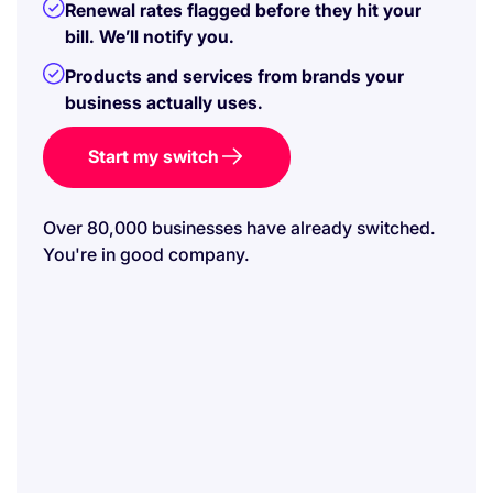
Renewal rates flagged before they hit your
bill. We’ll notify you.
Products and services from brands your
business actually uses.
Start my switch
Over 80,000 businesses have already switched.
You're in good company.