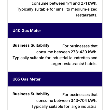
consume between 174 and 271 kWh.
Typically suitable for small to medium-sized
restaurants.
U40 Gas Meter
For businesses that
consume between 273-430 kWh.
Typically suitable for industrial laundrettes and
larger restaurants/ hotels.
U65 Gas Meter
For businesses that
consume between 343-704 kWh.
Typically suitable for large industrial