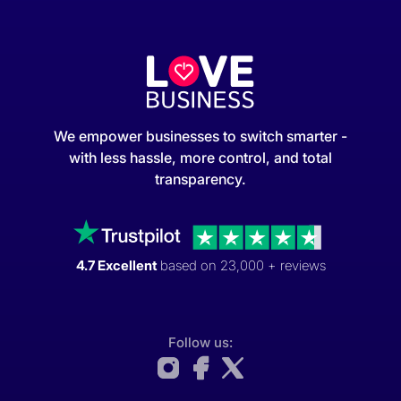
We empower businesses to switch smarter -
with less hassle, more control, and total
transparency.
4.7 Excellent
based on 23,000 + reviews
Follow us: