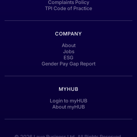
Complaints Policy
TPI Code of Practice
COMPANY
About
Jobs
ESG
Gender Pay Gap Report
MYHUB
Login to myHUB
About myHUB
© 2026 Love Business Ltd. All Rights Reserved.