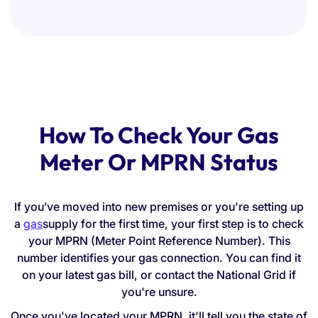
How To Check Your Gas
Meter Or MPRN Status
If you’ve moved into new premises or you're setting up
a
gas
supply for the first time, your first step is to check
your MPRN (Meter Point Reference Number). This
number identifies your gas connection. You can find it
on your latest gas bill, or contact the National Grid if
you're unsure.
Once you've located your MPRN, it'll tell you the state of