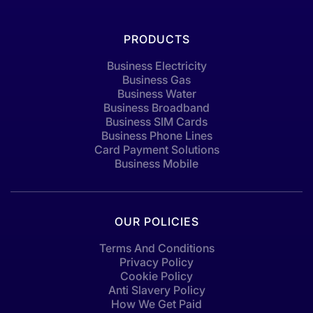
PRODUCTS
Business Electricity
Business Gas
Business Water
Business Broadband
Business SIM Cards
Business Phone Lines
Card Payment Solutions
Business Mobile
OUR POLICIES
Terms And Conditions
Privacy Policy
Cookie Policy
Anti Slavery Policy
How We Get Paid