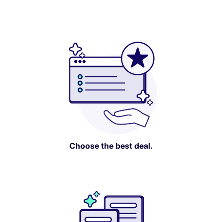
Choose the best deal.