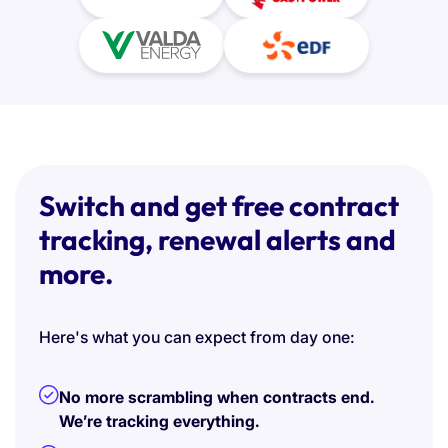
Switch and get free contract
tracking, renewal alerts and
more.
Here's what you can expect from day one:
No more scrambling when contracts end.
We’re tracking everything.