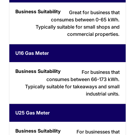
Suitability
Type
Great for business that
consumes between 0-65 kWh.
Typically suitable for small shops and
commercial properties.
U16 Gas Meter
For business that
consumes between 66-173 kWh.
Typically suitable for takeaways and small
industrial units.
U25 Gas Meter
For businesses that