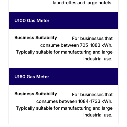
laundrettes and large hotels.
U100 Gas Meter
For businesses that
consume between 705-1083 kWh.
Typically suitable for manufacturing and large
industrial use.
U160 Gas Meter
For businesses that
consumes between 1084-1733 kWh.
Typically suitable for manufacturing and large
industrial use.