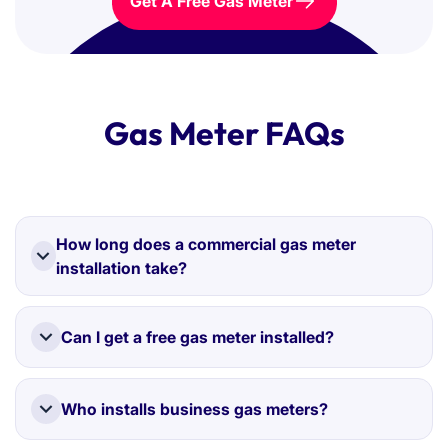
Get A Free Gas Meter
Gas Meter FAQs
How long does a commercial gas meter
installation take?
Most installations are completed within two weeks
once your gas connection is confirmed.
Can I get a free gas meter installed?
Yes. If you switch suppliers through Love Business,
installation is completely free in most cases.
Who installs business gas meters?