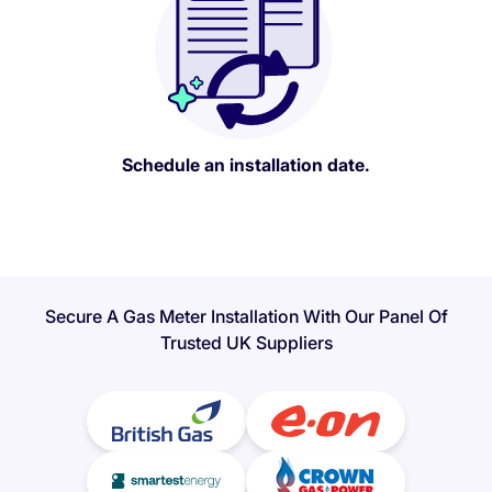
Schedule an installation date.
Secure A Gas Meter Installation With Our Panel Of
Trusted UK Suppliers