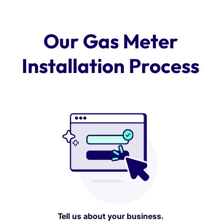
Our Gas Meter
Installation Process
Tell us about your business.