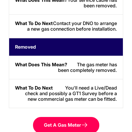
been removed.
Contact your DNO to arrange
a new gas connection before installation.
Removed
The gas meter has
been completely removed.
You'll need a Live/Dead
check and possibly a GT1 Survey before a
new commercial gas meter can be fitted.
Get A Gas Meter