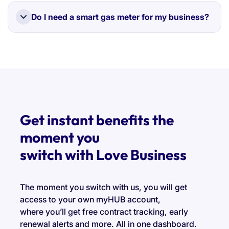
We work with a panel of trusted UK suppliers who
install gas meters safely and in line with industry
Do I need a smart gas meter for my business?
standards.
It's not mandatory, but it can save you time and
money by providing automatic readings and
accurate bills.
Get instant benefits the
moment you
switch with Love Business
The moment you switch with us, you will get
access to your own myHUB account,
where you’ll get free contract tracking, early
renewal alerts and more. All in one dashboard.