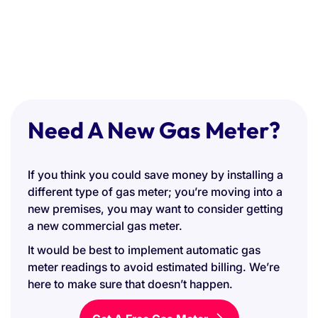
Need A New Gas Meter?
If you think you could save money by installing a
different type of gas meter; you’re moving into a
new premises, you may want to consider getting
a new commercial gas meter.
It would be best to implement automatic gas
meter readings to avoid estimated billing. We’re
here to make sure that doesn’t happen.