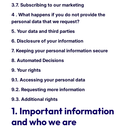
3.7. Subscribing to our marketing
4 . What happens if you do not provide the
personal data that we request?
5. Your data and third parties
6. Disclosure of your information
7. Keeping your personal information secure
8. Automated Decisions
9. Your rights
9.1. Accessing your personal data
9.2. Requesting more information
9.3. Additional rights
1. Important information
and who we are