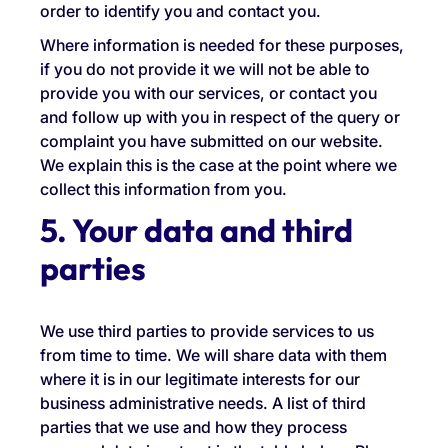
order to identify you and contact you.
Where information is needed for these purposes,
if you do not provide it we will not be able to
provide you with our services, or contact you
and follow up with you in respect of the query or
complaint you have submitted on our website.
We explain this is the case at the point where we
collect this information from you.
5. Your data and third
parties
We use third parties to provide services to us
from time to time. We will share data with them
where it is in our legitimate interests for our
business administrative needs. A list of third
parties that we use and how they process