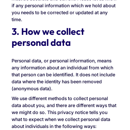
if any personal information which we hold about
you needs to be corrected or updated at any
time.
3. How we collect
personal data
Personal data, or personal information, means
any information about an individual from which
that person can be identified. It does not include
data where the identity has been removed
(anonymous data).
We use different methods to collect personal
data about you, and there are different ways that
we might do so. This privacy notice tells you
what to expect when we collect personal data
about individuals in the following ways: