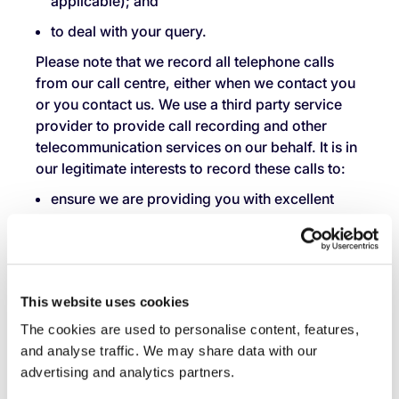
applicable); and
to deal with your query.
Please note that we record all telephone calls
from our call centre, either when we contact you
or you contact us. We use a third party service
provider to provide call recording and other
telecommunication services on our behalf. It is in
our legitimate interests to record these calls to:
ensure we are providing you with excellent
customer service;
use for training purposes for our call centre
staff; and
assist us in the future, if we ever receive a
This website uses cookies
complaint from you and to enable us to
The cookies are used to personalise content, features,
investigate your complaint.
and analyse traffic. We may share data with our
advertising and analytics partners.
We also automatically transcribe and complete
sentiment analysis of our calls. This processing