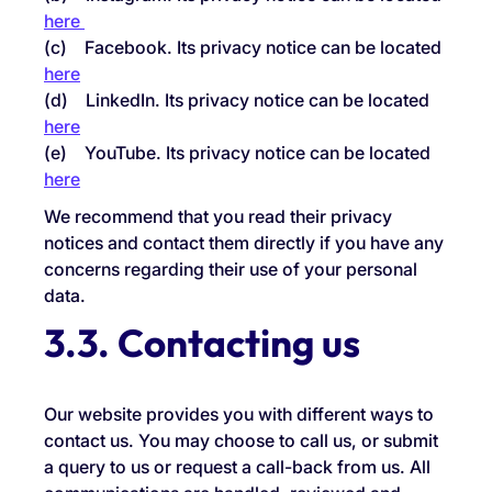
here
(c) Facebook. Its privacy notice can be located
here
(d) LinkedIn. Its privacy notice can be located
here
(e) YouTube. Its privacy notice can be located
here
We recommend that you read their privacy
notices and contact them directly if you have any
concerns regarding their use of your personal
data.
3.3. Contacting us
Our website provides you with different ways to
contact us. You may choose to call us, or submit
a query to us or request a call-back from us. All