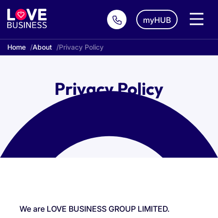
myHUB
Home
About
Privacy Policy
Privacy Policy
We are LOVE BUSINESS GROUP LIMITED.