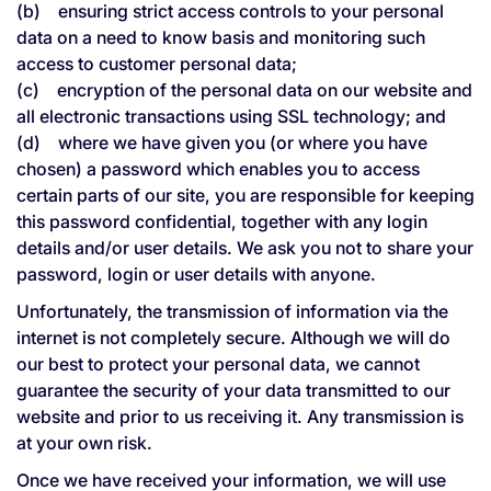
(b) ensuring strict access controls to your personal
data on a need to know basis and monitoring such
access to customer personal data;
(c) encryption of the personal data on our website and
all electronic transactions using SSL technology; and
(d) where we have given you (or where you have
chosen) a password which enables you to access
certain parts of our site, you are responsible for keeping
this password confidential, together with any login
details and/or user details. We ask you not to share your
password, login or user details with anyone.
Unfortunately, the transmission of information via the
internet is not completely secure. Although we will do
our best to protect your personal data, we cannot
guarantee the security of your data transmitted to our
website and prior to us receiving it. Any transmission is
at your own risk.
Once we have received your information, we will use