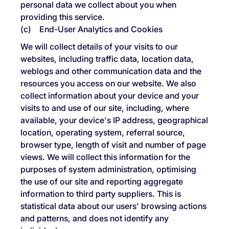
personal data we collect about you when
providing this service.
(c) End-User Analytics and Cookies
We will collect details of your visits to our
websites, including traffic data, location data,
weblogs and other communication data and the
resources you access on our website. We also
collect information about your device and your
visits to and use of our site, including, where
available, your device's IP address, geographical
location, operating system, referral source,
browser type, length of visit and number of page
views. We will collect this information for the
purposes of system administration, optimising
the use of our site and reporting aggregate
information to third party suppliers. This is
statistical data about our users' browsing actions
and patterns, and does not identify any