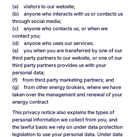
(a) visitors to our website;
(b) anyone who interacts with us or contacts us
through social media;
(c) anyone who contacts us, or when we
contact you;
(d) anyone who uses our services;
(e) you when you are transferred by one of our
third party partners to our website, or one of our
third party partners provides us with your
personal data;
(f) from third party marketing partners; and
(g) from other energy brokers, where we have
taken over the management and renewal of your
energy contract
This privacy notice also explains the types of
personal information we collect from you, and
the lawful basis we rely on under data protection
legislation to use your personal data. Under data