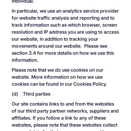
individual.
In particular, we use an analytics service provider
for website traffic analysis and reporting and to
track information such as which browser, screen
resolution and IP address you are using to access
our website, in addition to tracking your
movements around our website. Please see
section 3.4 for more details on how we use this
information.
Please note that we do use cookies on our
website. More information on how we use
cookies can be found in our Cookies Policy.
(d) Third parties
Our site contains links to and from the websites
of our third party partner networks, suppliers and
affiliates. If you follow a link to any of these
websites, please note that these websites collect