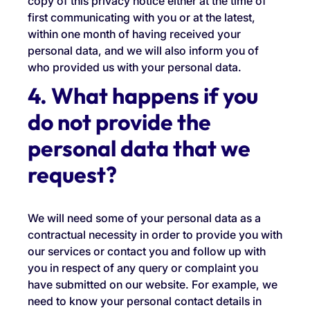
copy of this privacy notice either at the time of
first communicating with you or at the latest,
within one month of having received your
personal data, and we will also inform you of
who provided us with your personal data.
4. What happens if you
do not provide the
personal data that we
request?
We will need some of your personal data as a
contractual necessity in order to provide you with
our services or contact you and follow up with
you in respect of any query or complaint you
have submitted on our website. For example, we
need to know your personal contact details in