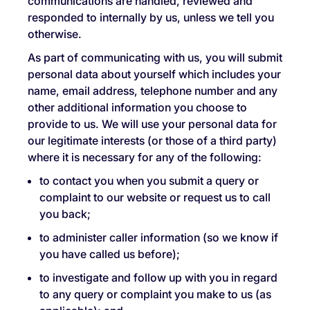
communications are handled, reviewed and
responded to internally by us, unless we tell you
otherwise.
As part of communicating with us, you will submit
personal data about yourself which includes your
name, email address, telephone number and any
other additional information you choose to
provide to us. We will use your personal data for
our legitimate interests (or those of a third party)
where it is necessary for any of the following:
to contact you when you submit a query or
complaint to our website or request us to call
you back;
to administer caller information (so we know if
you have called us before);
to investigate and follow up with you in regard
to any query or complaint you make to us (as