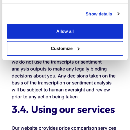
applies to any personal data disclosed by you or
by our agents (relating to you) during calls with
Show details
us. We rely on our legitimate interests as the
lawful basis for this processing, as it enables us
Allow all
to better understand and improve the quality of
our customer interactions, identify areas for
service improvement and ensure our agents are
Customize
providing appropriate support. Please note that
we do not use the transcripts or sentiment
analysis outputs to make any legally binding
decisions about you. Any decisions taken on the
basis of the transcription or sentiment analysis
will be subject to human oversight and review
prior to any action being taken.
3.4. Using our services
Our website provides price comparison services