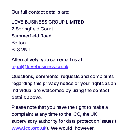
Our full contact details are:
LOVE BUSINESS GROUP LIMITED
2 Springfield Court
Summerfield Road
Bolton
BL3 2NT
Alternatively, you can email us at
legal@lovebusiness.co.uk
Questions, comments, requests and complaints
regarding this privacy notice or your rights as an
individual are welcomed by using the contact
details above.
Please note that you have the right to make a
complaint at any time to the ICO, the UK
supervisory authority for data protection issues (
www.ico.org.uk
). We would, however,