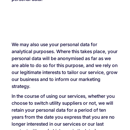
We may also use your personal data for
analytical purposes. Where this takes place, your
personal data will be anonymised as far as we
are able to do so for this purpose, and we rely on
our legitimate interests to tailor our service, grow
our business and to inform our marketing
strategy.
In the course of using our services, whether you
choose to switch utility suppliers or not, we will
retain your personal data for a period of ten
years from the date you express that you are no
longer interested in our services or our last