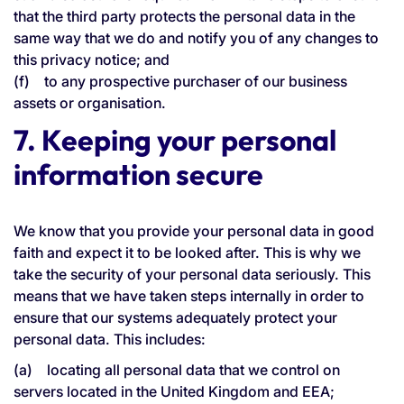
that the third party protects the personal data in the
same way that we do and notify you of any changes to
this privacy notice; and
(f) to any prospective purchaser of our business
assets or organisation.
7. Keeping your personal
information secure
We know that you provide your personal data in good
faith and expect it to be looked after. This is why we
take the security of your personal data seriously. This
means that we have taken steps internally in order to
ensure that our systems adequately protect your
personal data. This includes:
(a) locating all personal data that we control on
servers located in the United Kingdom and EEA;