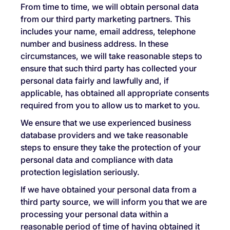
From time to time, we will obtain personal data
from our third party marketing partners. This
includes your name, email address, telephone
number and business address. In these
circumstances, we will take reasonable steps to
ensure that such third party has collected your
personal data fairly and lawfully and, if
applicable, has obtained all appropriate consents
required from you to allow us to market to you.
We ensure that we use experienced business
database providers and we take reasonable
steps to ensure they take the protection of your
personal data and compliance with data
protection legislation seriously.
If we have obtained your personal data from a
third party source, we will inform you that we are
processing your personal data within a
reasonable period of time of having obtained it