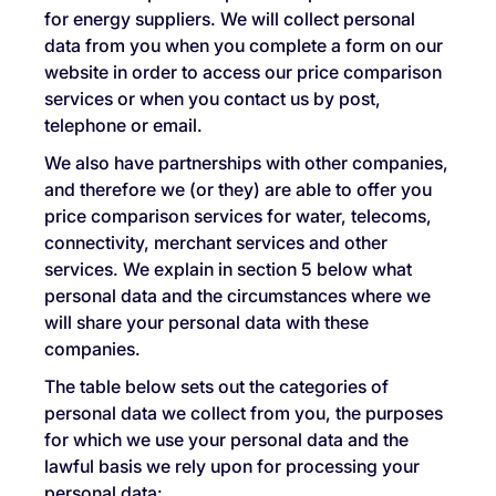
for energy suppliers. We will collect personal
data from you when you complete a form on our
website in order to access our price comparison
services or when you contact us by post,
telephone or email.
We also have partnerships with other companies,
and therefore we (or they) are able to offer you
price comparison services for water, telecoms,
connectivity, merchant services and other
services. We explain in section 5 below what
personal data and the circumstances where we
will share your personal data with these
companies.
The table below sets out the categories of
personal data we collect from you, the purposes
for which we use your personal data and the
lawful basis we rely upon for processing your
personal data: