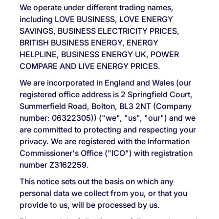
We operate under different trading names,
including LOVE BUSINESS, LOVE ENERGY
SAVINGS, BUSINESS ELECTRICITY PRICES,
BRITISH BUSINESS ENERGY, ENERGY
HELPLINE, BUSINESS ENERGY UK, POWER
COMPARE AND LIVE ENERGY PRICES.
We are incorporated in England and Wales (our
registered office address is 2 Springfield Court,
Summerfield Road, Bolton, BL3 2NT (Company
number: 06322305)) ("we", "us", "our") and we
are committed to protecting and respecting your
privacy. We are registered with the Information
Commissioner's Office ("ICO") with registration
number Z3162259.
This notice sets out the basis on which any
personal data we collect from you, or that you
provide to us, will be processed by us.