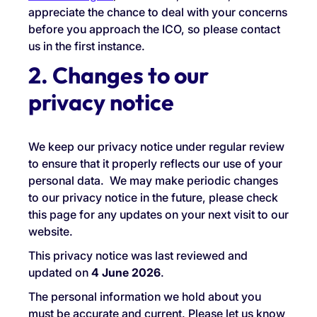
appreciate the chance to deal with your concerns
before you approach the ICO, so please contact
us in the first instance.
2. Changes to our
privacy notice
We keep our privacy notice under regular review
to ensure that it properly reflects our use of your
personal data. We may make periodic changes
to our privacy notice in the future, please check
this page for any updates on your next visit to our
website.
This privacy notice was last reviewed and
updated on
4
June 2026
.
The personal information we hold about you
must be accurate and current. Please let us know