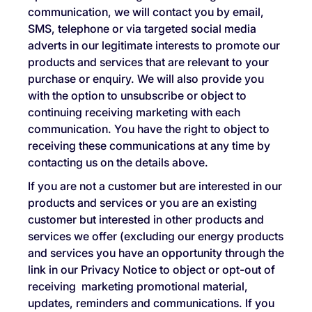
communication, we will contact you by email,
SMS, telephone or via targeted social media
adverts in our legitimate interests to promote our
products and services that are relevant to your
purchase or enquiry. We will also provide you
with the option to unsubscribe or object to
continuing receiving marketing with each
communication. You have the right to object to
receiving these communications at any time by
contacting us on the details above.
If you are not a customer but are interested in our
products and services or you are an existing
customer but interested in other products and
services we offer (excluding our energy products
and services you have an opportunity through the
link in our Privacy Notice to object or opt-out of
receiving marketing promotional material,
updates, reminders and communications. If you