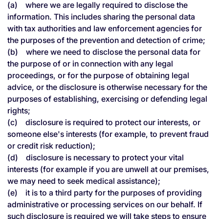
(a) where we are legally required to disclose the
information. This includes sharing the personal data
with tax authorities and law enforcement agencies for
the purposes of the prevention and detection of crime;
(b) where we need to disclose the personal data for
the purpose of or in connection with any legal
proceedings, or for the purpose of obtaining legal
advice, or the disclosure is otherwise necessary for the
purposes of establishing, exercising or defending legal
rights;
(c) disclosure is required to protect our interests, or
someone else's interests (for example, to prevent fraud
or credit risk reduction);
(d) disclosure is necessary to protect your vital
interests (for example if you are unwell at our premises,
we may need to seek medical assistance);
(e) it is to a third party for the purposes of providing
administrative or processing services on our behalf. If
such disclosure is required we will take steps to ensure