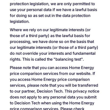
protection legislation, we are only permitted to
use your personal data if we have a lawful basis
for doing so as set out in the data protection
legislation.
Where we rely on our legitimate interests (or
those of a third party) as the lawful basis for
processing, we have done so on the basis that
our legitimate interests (or those of a third party)
do not override your interests and fundamental
rights. This is called the "balancing test".
Please note that you can access Home Energy
price comparison services from our website. If
you access Home Energy price comparison
services, please note that you will be transferred
to our partner, Decision Tech. This privacy notice
does not apply to any personal data you submit
to Decision Tech when using the Home Energy
price comparison services. Please check