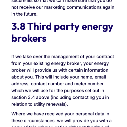
secure list so that we can make sure that you do
not receive our marketing communications again
in the future.
3.8 Third party energy
brokers
If we take over the management of your contract
from your existing energy broker, your energy
broker will provide us with certain information
about you. This will include your name, email
address, contact number and meter number,
which we will use for the purposes set out in
section 3.4 above (including contacting you in
relation to utility renewals).
Where we have received your personal data in
these circumstances, we will provide you with a