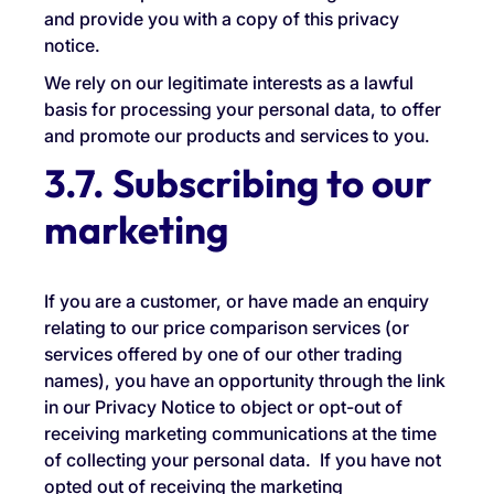
and provide you with a copy of this privacy
notice.
We rely on our legitimate interests as a lawful
basis for processing your personal data, to offer
and promote our products and services to you.
3.7. Subscribing to our
marketing
If you are a customer, or have made an enquiry
relating to our price comparison services (or
services offered by one of our other trading
names), you have an opportunity through the link
in our Privacy Notice to object or opt-out of
receiving marketing communications at the time
of collecting your personal data. If you have not
opted out of receiving the marketing