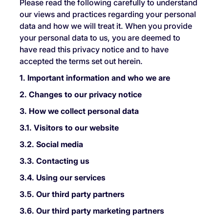
Please read the following carefully to understand
our views and practices regarding your personal
data and how we will treat it. When you provide
your personal data to us, you are deemed to
have read this privacy notice and to have
accepted the terms set out herein.
1. Important information and who we are
2. Changes to our privacy notice
3. How we collect personal data
3.1. Visitors to our website
3.2. Social media
3.3. Contacting us
3.4. Using our services
3.5. Our third party partners
3.6. Our third party marketing partners