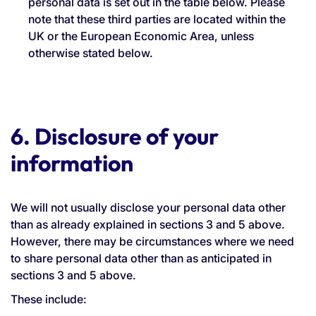
personal data is set out in the table below. Please
note that these third parties are located within the
UK or the European Economic Area, unless
otherwise stated below.
6. Disclosure of your
information
We will not usually disclose your personal data other
than as already explained in sections 3 and 5 above.
However, there may be circumstances where we need
to share personal data other than as anticipated in
sections 3 and 5 above.
These include: