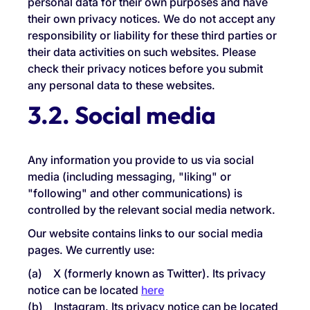
personal data for their own purposes and have
their own privacy notices. We do not accept any
responsibility or liability for these third parties or
their data activities on such websites. Please
check their privacy notices before you submit
any personal data to these websites.
3.2. Social media
Any information you provide to us via social
media (including messaging, "liking" or
"following" and other communications) is
controlled by the relevant social media network.
Our website contains links to our social media
pages. We currently use:
(a) X (formerly known as Twitter). Its privacy
notice can be located
here
(b) Instagram. Its privacy notice can be located