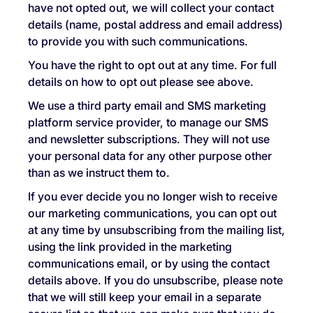
have not opted out, we will collect your contact
details (name, postal address and email address)
to provide you with such communications.
You have the right to opt out at any time. For full
details on how to opt out please see above.
We use a third party email and SMS marketing
platform service provider, to manage our SMS
and newsletter subscriptions. They will not use
your personal data for any other purpose other
than as we instruct them to.
If you ever decide you no longer wish to receive
our marketing communications, you can opt out
at any time by unsubscribing from the mailing list,
using the link provided in the marketing
communications email, or by using the contact
details above. If you do unsubscribe, please note
that we will still keep your email in a separate