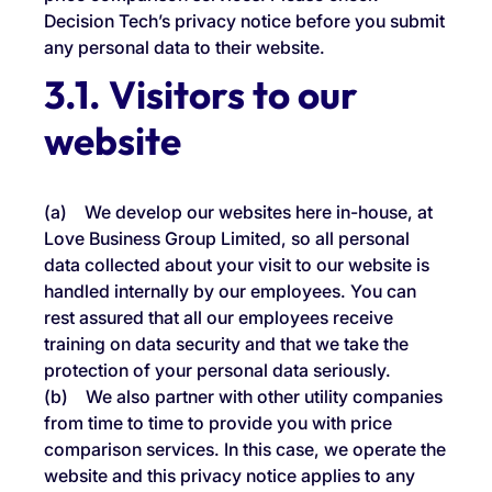
Decision Tech’s privacy notice before you submit
any personal data to their website.
3.1. Visitors to our
website
(a) We develop our websites here in-house, at
Love Business Group Limited, so all personal
data collected about your visit to our website is
handled internally by our employees. You can
rest assured that all our employees receive
training on data security and that we take the
protection of your personal data seriously.
(b) We also partner with other utility companies
from time to time to provide you with price
comparison services. In this case, we operate the
website and this privacy notice applies to any