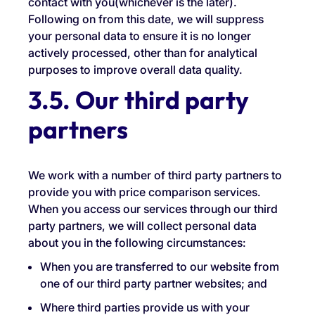
contact with you(whichever is the later).
Following on from this date, we will suppress
your personal data to ensure it is no longer
actively processed, other than for analytical
purposes to improve overall data quality.
3.5. Our third party
partners
We work with a number of third party partners to
provide you with price comparison services.
When you access our services through our third
party partners, we will collect personal data
about you in the following circumstances:
When you are transferred to our website from
one of our third party partner websites; and
Where third parties provide us with your