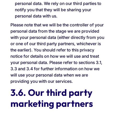
personal data. We rely on our third parties to
notify you that they will be sharing your
personal data with us.
Please note that we will be the controller of your
personal data from the stage we are provided
with your personal data (either directly from you
or one of our third party partners, whichever is
the earlier). You should refer to this privacy
notice for details on how we will use and treat
your personal data. Please refer to sections 3.1,
3.3 and 3.4 for further information on how we
will use your personal data when we are
providing you with our services.
3.6. Our third party
marketing partners