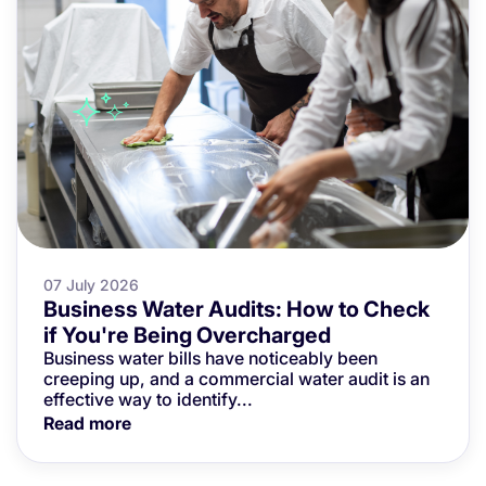
07 July 2026
Business Water Audits: How to Check
if You're Being Overcharged
Business water bills have noticeably been
creeping up, and a commercial water audit is an
effective way to identify...
Read more