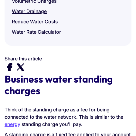
Volumetric Charges
Water Drainage
Reduce Water Costs
Water Rate Calculator
Share this article
Business water standing
charges
Think of the standing charge as a fee for being
connected to the water network. This is similar to the
energy
standing charge you'll pay.
A standing charge is a fixed fee applied to your account