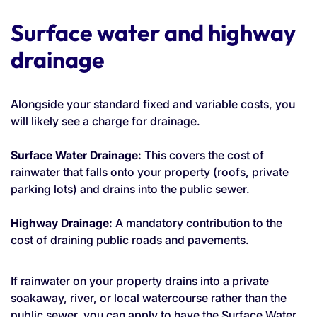
Surface water and highway
drainage
Alongside your standard fixed and variable costs, you
will likely see a charge for drainage.
Surface Water Drainage:
This covers the cost of
rainwater that falls onto your property (roofs, private
parking lots) and drains into the public sewer.
Highway Drainage:
A mandatory contribution to the
cost of draining public roads and pavements.
If rainwater on your property drains into a private
soakaway, river, or local watercourse rather than the
public sewer, you can apply to have the Surface Water