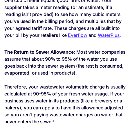
One cubic meter equals 1,000 litres of water. Your
supplier takes a meter reading (or an estimate, if a
reading isn't provided) to see how many cubic meters
you've used in the billing period, and multiplies that by
your agreed tariff rate. These charges are all built into
your bill by your retailers like
Everflow
and
WaterPlus
.
The Return to Sewer Allowance:
Most water companies
assume that about 90% to 95% of the water you use
goes back into the sewer system (the rest is consumed,
evaporated, or used in products).
Therefore, your wastewater volumetric charge is usually
calculated at 90-95% of your fresh water usage. If your
business uses water in its products (like a brewery or a
bakery), you can apply to have this allowance adjusted
so you aren't paying wastewater charges on water that
never enters the sewer!