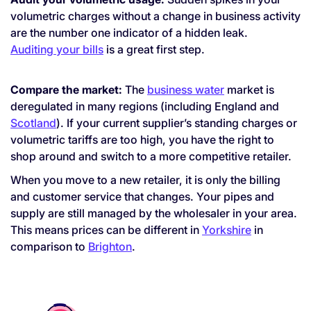
volumetric charges without a change in business activity
are the number one indicator of a hidden leak.
Auditing your bills
is a great first step.
Compare the market:
The
business water
market is
deregulated in many regions (including England and
Scotland
). If your current supplier’s standing charges or
volumetric tariffs are too high, you have the right to
shop around and switch to a more competitive retailer.
When you move to a new retailer, it is only the billing
and customer service that changes. Your pipes and
supply are still managed by the wholesaler in your area.
This means prices can be different in
Yorkshire
in
comparison to
Brighton
.