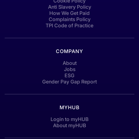
Cookie Policy
Anti Slavery Policy
How We Get Paid
Complaints Policy
TPI Code of Practice
COMPANY
About
Jobs
ESG
Gender Pay Gap Report
MYHUB
Login to myHUB
About myHUB