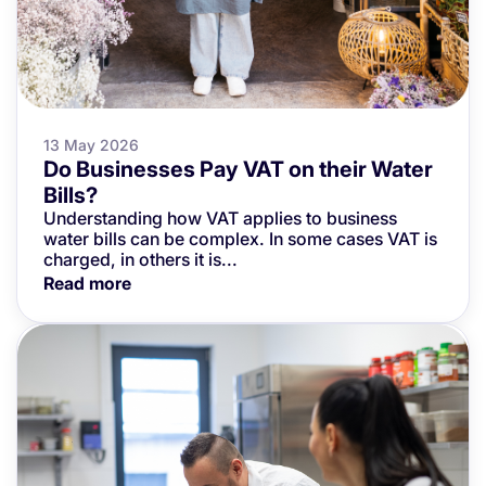
13 May 2026
Do Businesses Pay VAT on their Water
Bills?
Understanding how VAT applies to business
water bills can be complex. In some cases VAT is
charged, in others it is...
Read more