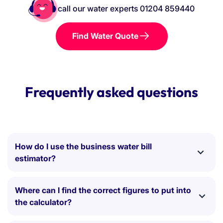
call our water experts 01204 859440
Find Water Quote
Frequently asked questions
How do I use the business water bill
estimator?
Simply adjust the sliders or type your numbers
directly into the input boxes to match your current
Where can I find the correct figures to put into
water rates and usage. As you adjust the figures, the
the calculator?
calculator will automatically update your estimated
The most accurate way to use this tool is to grab