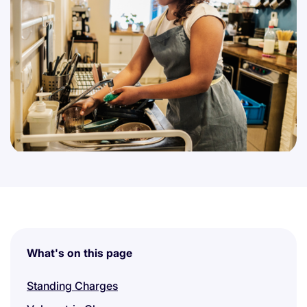
What's on this page
Standing Charges