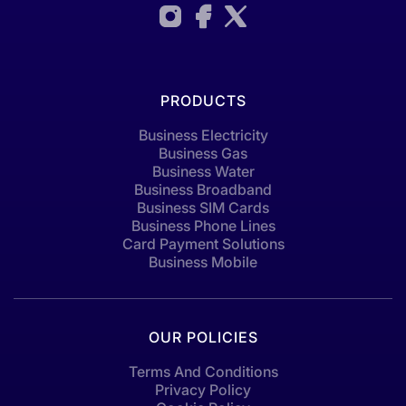
PRODUCTS
Business Electricity
Business Gas
Business Water
Business Broadband
Business SIM Cards
Business Phone Lines
Card Payment Solutions
Business Mobile
OUR POLICIES
Terms And Conditions
Privacy Policy