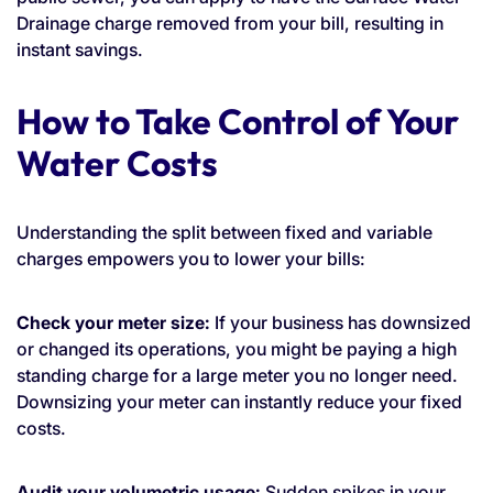
Drainage charge removed from your bill, resulting in
instant savings.
How to Take Control of Your
Water Costs
Understanding the split between fixed and variable
charges empowers you to lower your bills:
Check your meter size:
If your business has downsized
or changed its operations, you might be paying a high
standing charge for a large meter you no longer need.
Downsizing your meter can instantly reduce your fixed
costs.
Audit your volumetric usage:
Sudden spikes in your