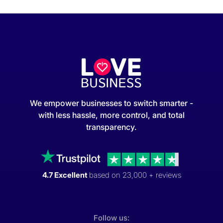
We empower businesses to switch smarter -
with less hassle, more control, and total
transparency.
4.7 Excellent
based on 23,000 + reviews
Follow us: