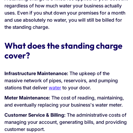
regardless of how much water your business actually
uses. Even if you shut down your premises for a month
and use absolutely no water, you will still be billed for
the standing charge.
What does the standing charge
cover?
Infrastructure Maintenance:
The upkeep of the
massive network of pipes, reservoirs, and pumping
stations that deliver
water
to your door.
Meter Maintenance:
The cost of reading, maintaining,
and eventually replacing your business's water meter.
Customer Service & Billing:
The administrative costs of
managing your account, generating bills, and providing
customer support.