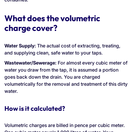
What does the volumetric
charge cover?
Water Supply:
The actual cost of extracting, treating,
and supplying clean, safe water to your taps.
Wastewater/Sewerage:
For almost every cubic meter of
water you draw from the tap, it is assumed a portion
goes back down the drain. You are charged
volumetrically for the removal and treatment of this dirty
water.
How is it calculated?
Volumetric charges are billed in pence per cubic meter.