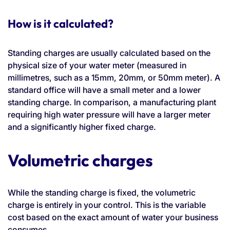
How is it calculated?
Standing charges are usually calculated based on the
physical size of your water meter (measured in
millimetres, such as a 15mm, 20mm, or 50mm meter). A
standard office will have a small meter and a lower
standing charge. In comparison, a manufacturing plant
requiring high water pressure will have a larger meter
and a significantly higher fixed charge.
Volumetric charges
While the standing charge is fixed, the volumetric
charge is entirely in your control. This is the variable
cost based on the exact amount of water your business
consumes.