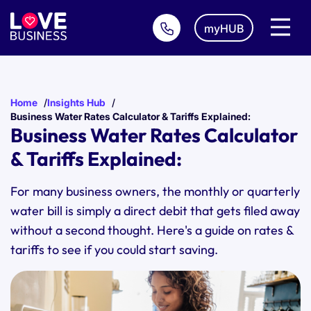
myHUB
Home
Insights Hub
Business Water Rates Calculator & Tariffs Explained:
Business Water Rates Calculator
& Tariffs Explained:
For many business owners, the monthly or quarterly
water bill is simply a direct debit that gets filed away
without a second thought. Here's a guide on rates &
tariffs to see if you could start saving.