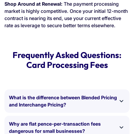
Shop Around at Renewal:
The payment processing
market is highly competitive. Once your initial 12-month
contract is nearing its end, use your current effective
rate as leverage to secure better terms elsewhere.
Frequently Asked Questions:
Card Processing Fees
What is the difference between Blended Pricing
and Interchange Pricing?
Blended Pricing:
Charges a single, flat percentage
(e.g., 1.5%) for all transactions. It is easy to
Why are flat pence-per-transaction fees
understand, but it often means you are overpaying
dangerous for small businesses?