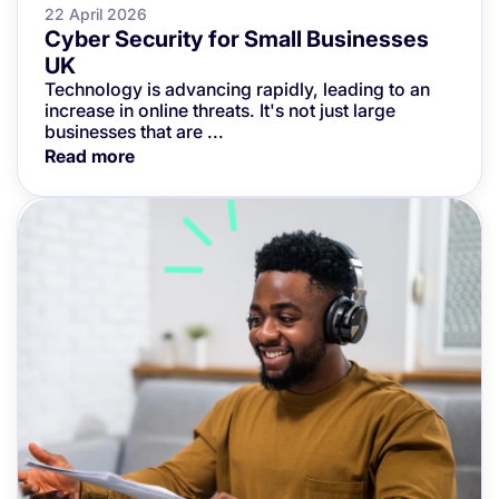
22 April 2026
Cyber Security for Small Businesses
UK
Technology is advancing rapidly, leading to an
increase in online threats. It's not just large
businesses that are ...
Read more