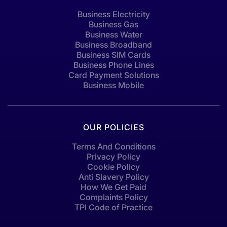
Business Electricity
Business Gas
Business Water
Business Broadband
Business SIM Cards
Business Phone Lines
Card Payment Solutions
Business Mobile
OUR POLICIES
Terms And Conditions
Privacy Policy
Cookie Policy
Anti Slavery Policy
How We Get Paid
Complaints Policy
TPI Code of Practice