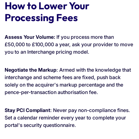
How to Lower Your
Processing Fees
Assess Your Volume:
If you process more than
£50,000 to £100,000 a year, ask your provider to move
you to an Interchange pricing model.
Negotiate the Markup
: Armed with the knowledge that
interchange and scheme fees are fixed, push back
solely on the acquirer's markup percentage and the
pence-per-transaction authorisation fee.
Stay PCI Compliant
: Never pay non-compliance fines.
Set a calendar reminder every year to complete your
portal's security questionnaire.