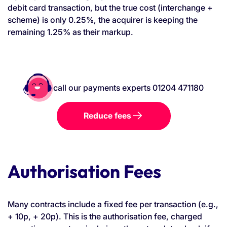
debit card transaction, but the true cost (interchange +
scheme) is only 0.25%, the acquirer is keeping the
remaining 1.25% as their markup.
call our payments experts 01204 471180
Reduce fees
Authorisation Fees
Many contracts include a fixed fee per transaction (e.g.,
+ 10p, + 20p). This is the authorisation fee, charged