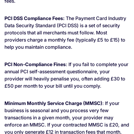
fees.
PCI DSS Compliance Fees:
The Payment Card Industry
Data Security Standard (PCI DSS) is a set of security
protocols that all merchants must follow. Most
providers charge a monthly fee (typically £5 to £15) to
help you maintain compliance.
PCI Non-Compliance Fines
: If you fail to complete your
annual PCI self-assessment questionnaire, your
provider will heavily penalise you, often adding £30 to
£50 per month to your bill until you comply.
Minimum Monthly Service Charge (MMSC)
: If your
business is seasonal and you process very few
transactions in a given month, your provider may
enforce an MMSC. If your contracted MMSC is £20, and
you only generate £12 in transaction fees that month,