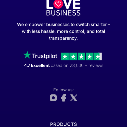
We empower businesses to switch smarter -
with less hassle, more control, and total
transparency.
4.7 Excellent
based on 23,000 + reviews
Follow us:
PRODUCTS