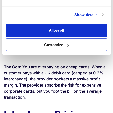
Blended Pricing
Show details
You are charged a single, flat percentage for all
Allow all
transactions (e.g., 1.5% for all credit and debit cards).
Customize
The Pro:
It is incredibly easy to understand and predict
your costs.
The Con:
You are overpaying on cheap cards. When a
customer pays with a UK debit card (capped at 0.2%
interchange), the provider pockets a massive profit
margin. The provider absorbs the risk for expensive
corporate cards, but you foot the bill on the average
transaction.