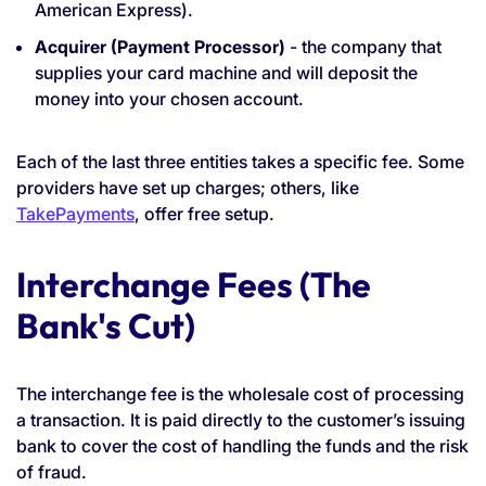
American Express).
Acquirer (Payment Processor)
- the company that
supplies your card machine and will deposit the
money into your chosen account.
Each of the last three entities takes a specific fee. Some
providers have set up charges; others, like
TakePayments
, offer free setup.
Interchange Fees (The
Bank's Cut)
The interchange fee is the wholesale cost of processing
a transaction. It is paid directly to the customer’s issuing
bank to cover the cost of handling the funds and the risk
of fraud.