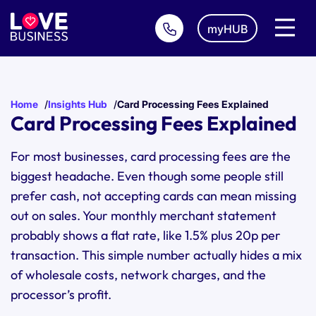
myHUB
Home
Insights Hub
Card Processing Fees Explained
Card Processing Fees Explained
For most businesses, card processing fees are the
biggest headache. Even though some people still
prefer cash, not accepting cards can mean missing
out on sales. Your monthly merchant statement
probably shows a flat rate, like 1.5% plus 20p per
transaction. This simple number actually hides a mix
of wholesale costs, network charges, and the
processor’s profit.