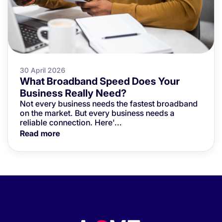
30 April 2026
What Broadband Speed Does Your
Business Really Need?
Not every business needs the fastest broadband
on the market. But every business needs a
reliable connection. Here'...
Read more