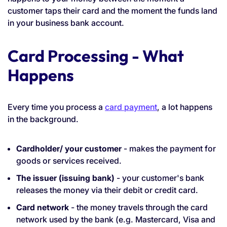
customer taps their card and the moment the funds land
in your business bank account.
Card Processing - What
Happens
Every time you process a
card payment
, a lot happens
in the background.
Cardholder/ your customer
- makes the payment for
goods or services received.
The issuer (issuing bank)
- your customer's bank
releases the money via their debit or credit card.
Card network
- the money travels through the card
network used by the bank (e.g. Mastercard, Visa and