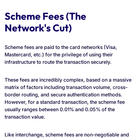
Scheme Fees (The
Network's Cut)
Scheme fees are paid to the card networks (Visa,
Mastercard, etc.) for the privilege of using their
infrastructure to route the transaction securely.
These fees are incredibly complex, based on a massive
matrix of factors including transaction volume, cross-
border routing, and secure authentication methods.
However, for a standard transaction, the scheme fee
usually ranges between 0.01% and 0.05% of the
transaction value.
Like interchange, scheme fees are non-negotiable and