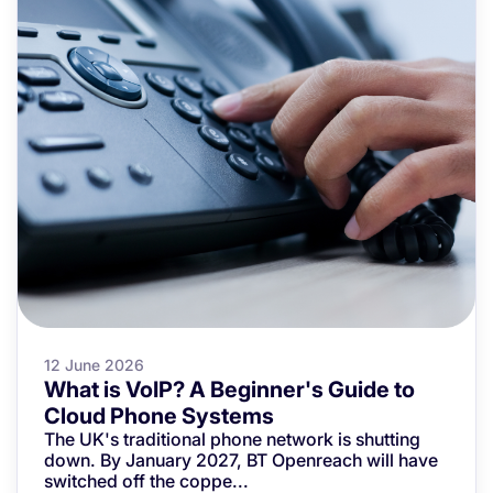
12 June 2026
What is VoIP? A Beginner's Guide to
Cloud Phone Systems
The UK's traditional phone network is shutting
down. By January 2027, BT Openreach will have
switched off the coppe...