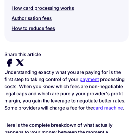
How card processing works
Authorisation fees
How to reduce fees
Share this article
Understanding exactly what you are paying for is the
first step to taking control of your
payment
processing
costs. When you know which fees are non-negotiable
legal caps and which are purely your provider's profit
margin, you gain the leverage to negotiate better rates.
Some providers will charge a fee for the
card machine
.
Here is the complete breakdown of what actually
happens to your money between the moment a