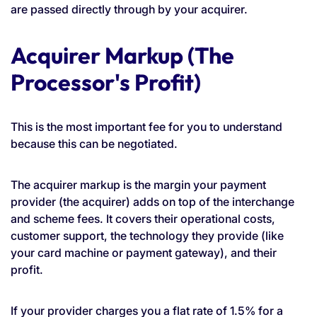
are passed directly through by your acquirer.
Acquirer Markup (The
Processor's Profit)
This is the most important fee for you to understand
because this can be negotiated.
The acquirer markup is the margin your payment
provider (the acquirer) adds on top of the interchange
and scheme fees. It covers their operational costs,
customer support, the technology they provide (like
your card machine or payment gateway), and their
profit.
If your provider charges you a flat rate of 1.5% for a