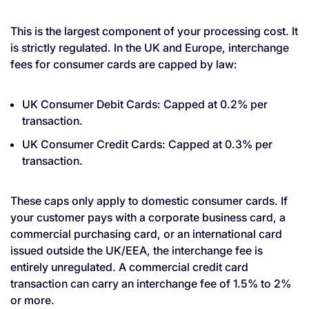
This is the largest component of your processing cost. It
is strictly regulated. In the UK and Europe, interchange
fees for consumer cards are capped by law:
UK Consumer Debit Cards: Capped at 0.2% per
transaction.
UK Consumer Credit Cards: Capped at 0.3% per
transaction.
These caps only apply to domestic consumer cards. If
your customer pays with a corporate business card, a
commercial purchasing card, or an international card
issued outside the UK/EEA, the interchange fee is
entirely unregulated. A commercial credit card
transaction can carry an interchange fee of 1.5% to 2%
or more.