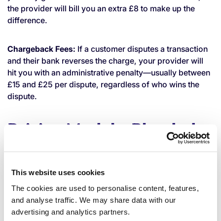
the provider will bill you an extra £8 to make up the
difference.
Chargeback Fees:
If a customer disputes a transaction
and their bank reverses the charge, your provider will
hit you with an administrative penalty—usually between
£15 and £25 per dispute, regardless of who wins the
dispute.
Pricing Models: Blended
vs. Interchange
This website uses cookies
How your provider packages all these fees together
The cookies are used to personalise content, features,
drastically impacts your bottom line. There are two
and analyse traffic. We may share data with our
primary pricing models in the UK:
advertising and analytics partners.