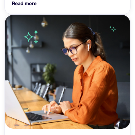
Read more