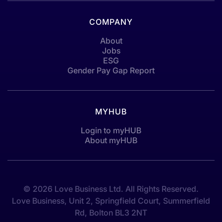
COMPANY
About
Jobs
ESG
Gender Pay Gap Report
MYHUB
Login to myHUB
About myHUB
© 2026 Love Business Ltd. All Rights Reserved.
Love Business, Unit 2, Springfield Court, Summerfield
Rd, Bolton BL3 2NT