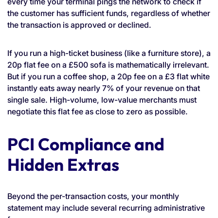
every time your terminal pings the network to check if
the customer has sufficient funds, regardless of whether
the transaction is approved or declined.
If you run a high-ticket business (like a furniture store), a
20p flat fee on a £500 sofa is mathematically irrelevant.
But if you run a coffee shop, a 20p fee on a £3 flat white
instantly eats away nearly 7% of your revenue on that
single sale. High-volume, low-value merchants must
negotiate this flat fee as close to zero as possible.
PCI Compliance and
Hidden Extras
Beyond the per-transaction costs, your monthly
statement may include several recurring administrative