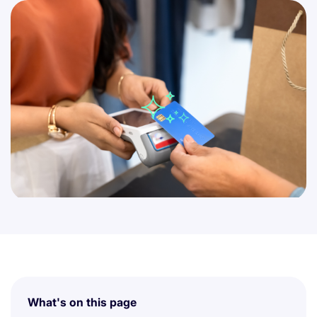
What's on this page