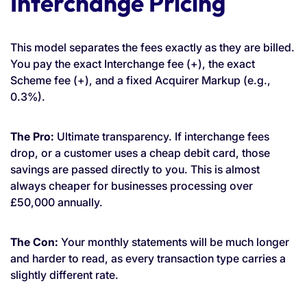
Interchange Pricing
This model separates the fees exactly as they are billed.
You pay the exact Interchange fee (+), the exact
Scheme fee (+), and a fixed Acquirer Markup (e.g.,
0.3%).
The Pro:
Ultimate transparency. If interchange fees
drop, or a customer uses a cheap debit card, those
savings are passed directly to you. This is almost
always cheaper for businesses processing over
£50,000 annually.
The Con:
Your monthly statements will be much longer
and harder to read, as every transaction type carries a
slightly different rate.