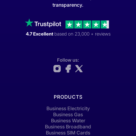
transparency.
4.7 Excellent
based on 23,000 + reviews
Follow us:
PRODUCTS
Business Electricity
Business Gas
Business Water
Business Broadband
Business SIM Cards