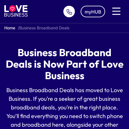
myHUB
Home
Business Broadband Deals
Business Broadband
Deals is Now Part of Love
Business
Business Broadband Deals has moved to Love
Business. If you’re a seeker of great business
broadband deals, you’re in the right place.
You’ll find everything you need to switch phone
and broadband here, alongside your other