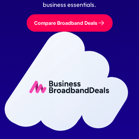
business essentials.
Compare Broadband Deals