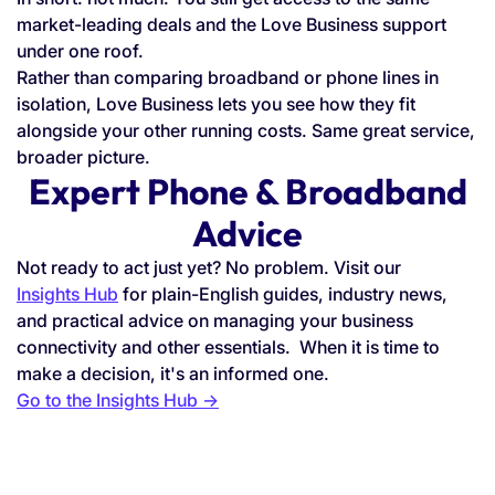
market-leading deals and the Love Business support
under one roof.
Rather than comparing broadband or phone lines in
isolation, Love Business lets you see how they fit
alongside your other running costs. Same great service,
broader picture.
Expert Phone & Broadband
Advice
Not ready to act just yet? No problem. Visit our
Insights Hub
for plain-English guides, industry news,
and practical advice on managing your business
connectivity and other essentials. When it is time to
make a decision, it's an informed one.
Go to the Insights Hub →