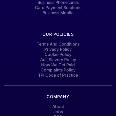
Business Phone Lines
Card Payment Solutions
Business Mobile
OUR POLICIES
Terms And Conditions
Privacy Policy
Cookie Policy
Anti Slavery Policy
How We Get Paid
Complaints Policy
TPI Code of Practice
COMPANY
About
Jobs