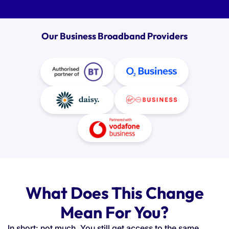
Our Business Broadband Providers
What Does This Change
Mean For You?
In short: not much. You still get access to the same