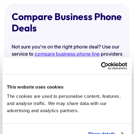
Compare Business Phone
Deals
Not sure you're on the right phone deal? Use our
service to
compare business phone line
providers
and benchmark your current costs against the
market.
You can also explore our
SIM-only deals
, a
flexible, cost-effective option if your team works
This website uses cookies
across mobile.
The cookies are used to personalise content, features,
Compare Business
and analyse traffic. We may share data with our
advertising and analytics partners.
Broadband Prices
Show details